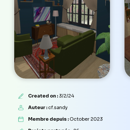
Created on :
3/2/24
Auteur :
cf.sandy
Membre depuis :
October 2023