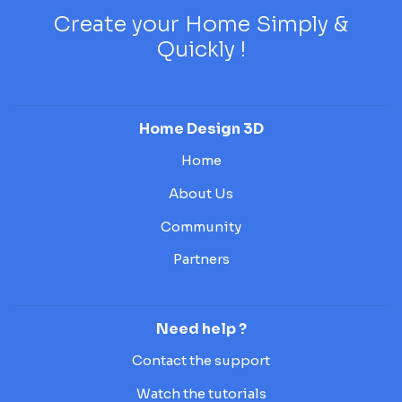
Create your Home Simply &
Quickly !
Home Design 3D
Home
About Us
Community
Partners
Need help ?
Contact the support
Watch the tutorials