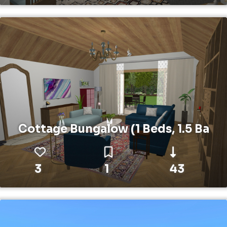
Cottage Bungalow (1 Beds, 1.5 Ba
3
1
43