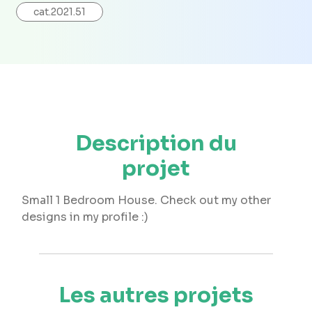
cat.2021.51
Description du
projet
Small 1 Bedroom House. Check out my other
designs in my profile :)
Les autres projets