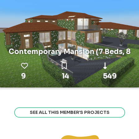
Contemporary Mansion (7 Beds, 8
9
14
549
SEE ALL THIS MEMBER’S PROJECTS