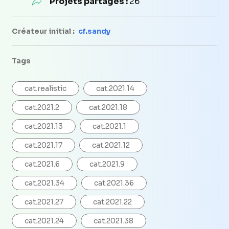
Projets partagés :
26
Créateur initial :
cf.sandy
Tags
cat.realistic
cat.2021.14
cat.2021.2
cat.2021.18
cat.2021.13
cat.2021.1
cat.2021.17
cat.2021.12
cat.2021.6
cat.2021.9
cat.2021.34
cat.2021.36
cat.2021.27
cat.2021.22
cat.2021.24
cat.2021.38