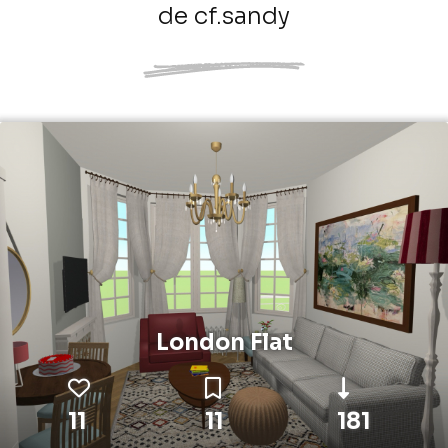
de cf.sandy
London Flat
11
11
181