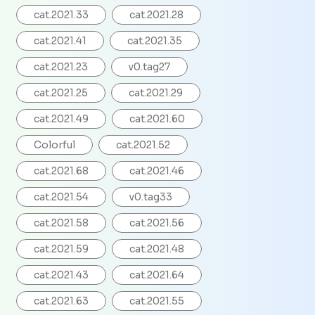
cat.2021.33
cat.2021.28
cat.2021.41
cat.2021.35
cat.2021.23
v0.tag27
cat.2021.25
cat.2021.29
cat.2021.49
cat.2021.60
Colorful
cat.2021.52
cat.2021.68
cat.2021.46
cat.2021.54
v0.tag33
cat.2021.58
cat.2021.56
cat.2021.59
cat.2021.48
cat.2021.43
cat.2021.64
cat.2021.63
cat.2021.55