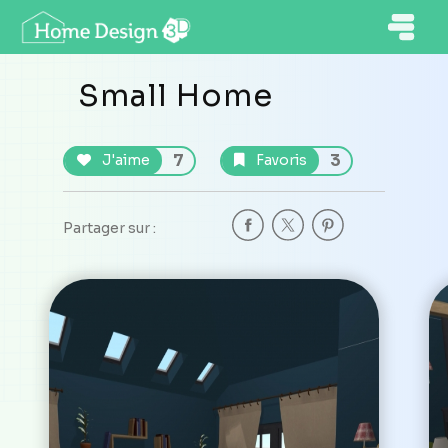
Small Home
7
3
J'aime
Favoris
Partager sur :