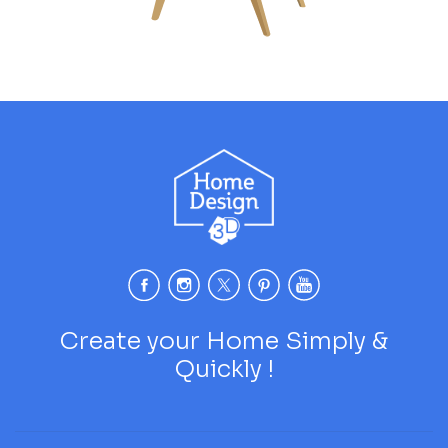
Create your Home Simply &
Quickly !