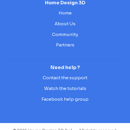
Home Design 3D
Home
About Us
Community
Partners
Need help ?
Contact the support
Watch the tutorials
Facebook help group