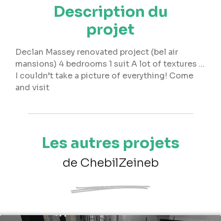
Description du
projet
Declan Massey renovated project (bel air
mansions) 4 bedrooms 1 suit A lot of textures ...
I couldn’t take a picture of everything! Come
and visit
Les autres projets
de ChebilZeineb