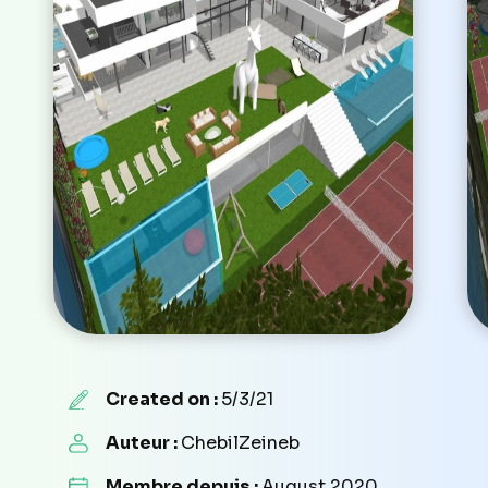
Created on :
5/3/21
Auteur :
ChebilZeineb
Membre depuis :
August 2020