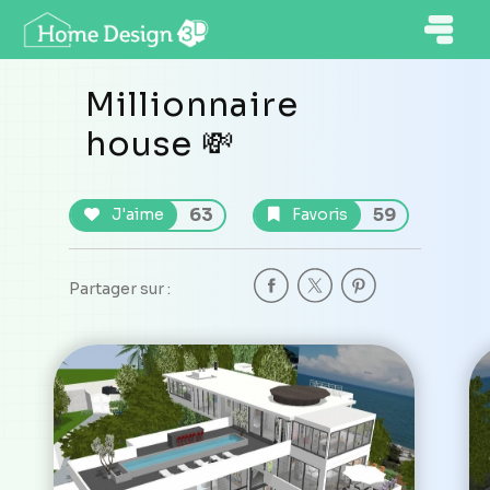
Millionnaire
house 💸
63
59
J'aime
Favoris
Partager sur :