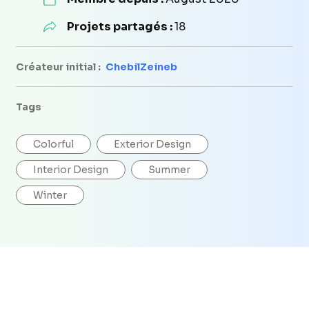
Projets partagés :
18
Créateur initial :
ChebilZeineb
Tags
Colorful
Exterior Design
Interior Design
Summer
Winter