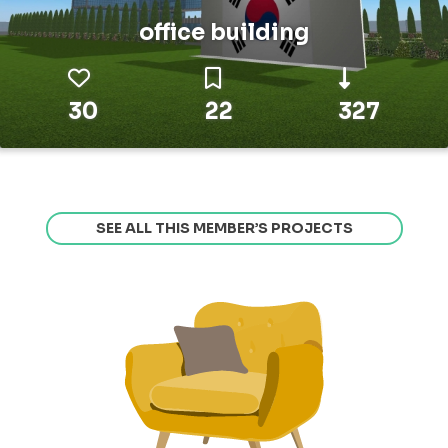
office building
30
22
327
SEE ALL THIS MEMBER’S PROJECTS