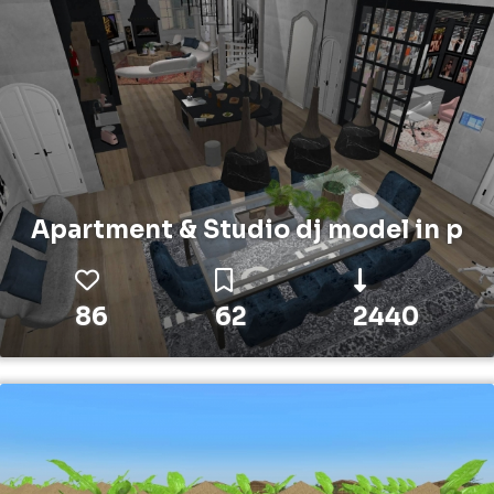
Apartment & Studio dj model in p
86
62
2440