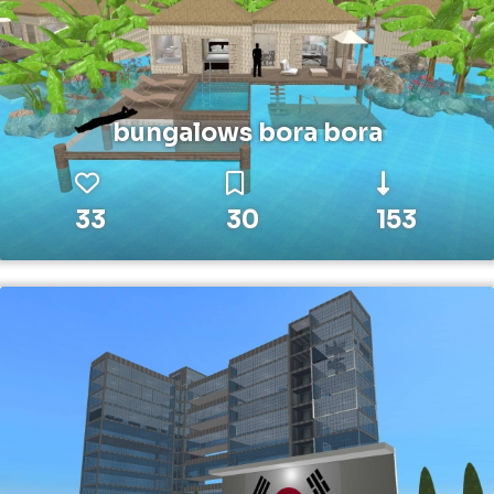
bungalows bora bora
33
30
153