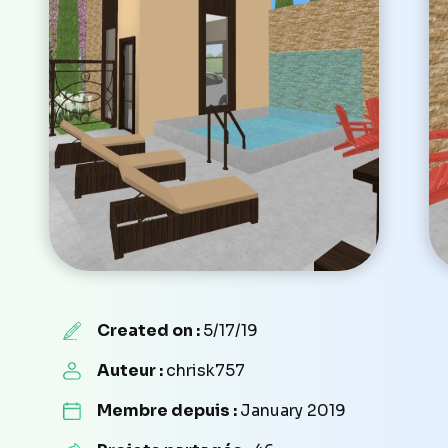
Created on :
5/17/19
Auteur :
chrisk757
Membre depuis :
January 2019