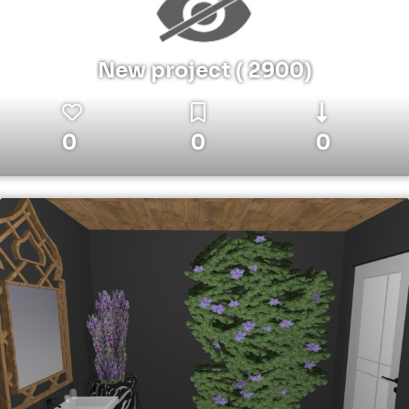
New project ( 2900)
0
0
0