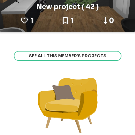
New project ( 42 )
1
1
0
SEE ALL THIS MEMBER’S PROJECTS