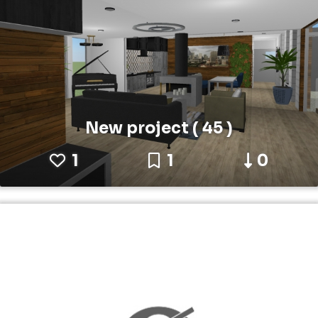
New project ( 45 )
1
1
0