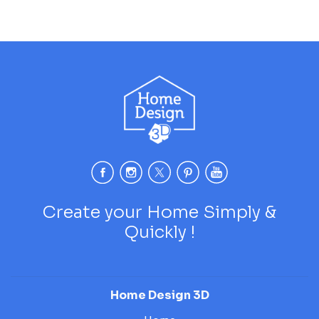
Create your Home Simply &
Quickly !
Home Design 3D