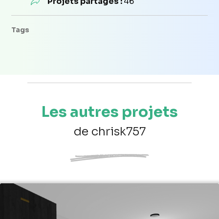
Projets partagés :
46
Tags
Les autres projets
de chrisk757