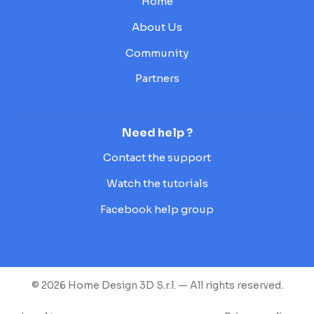
Home
About Us
Community
Partners
Need help ?
Contact the support
Watch the tutorials
Facebook help group
© 2026 Home Design 3D S.r.l. — All rights reserved.