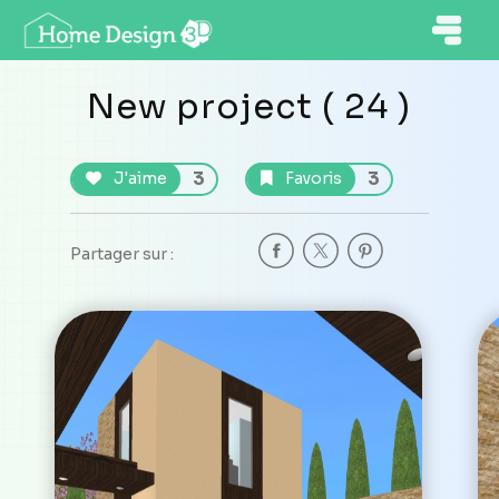
New project ( 24 )
3
3
J'aime
Favoris
Partager sur :