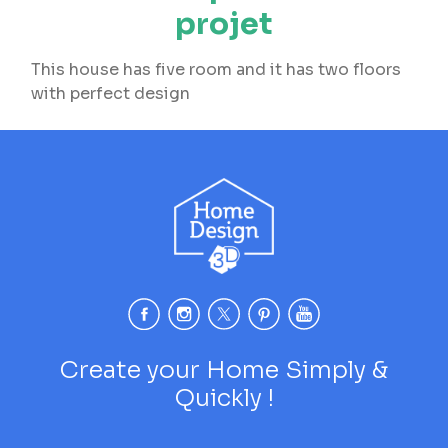
projet
This house has five room and it has two floors
with perfect design
Create your Home Simply &
Quickly !