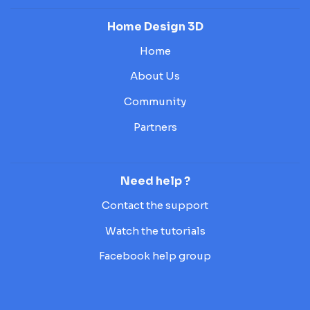
Home Design 3D
Home
About Us
Community
Partners
Need help ?
Contact the support
Watch the tutorials
Facebook help group