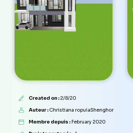
Created on :
2/8/20
Auteur :
Christiana ropuiaShenghor
Membre depuis :
February 2020