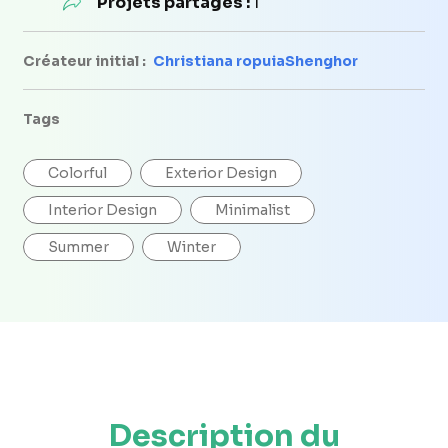
Projets partagés :
1
Créateur initial :
Christiana ropuiaShenghor
Tags
Colorful
Exterior Design
Interior Design
Minimalist
Summer
Winter
Description du