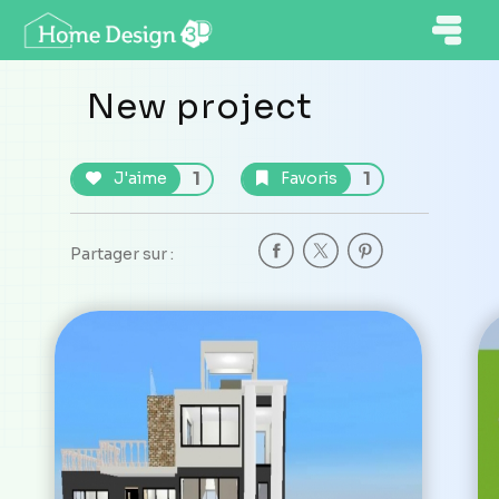
New project
1
1
J'aime
Favoris
Partager sur :