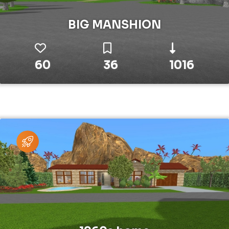
BIG MANSHION
60
36
1016