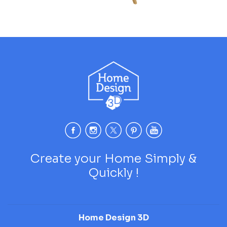
Create your Home Simply &
Quickly !
Home Design 3D