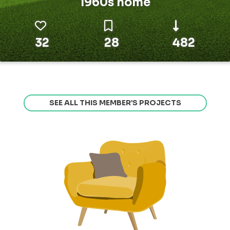
1960s home
32
28
482
SEE ALL THIS MEMBER’S PROJECTS