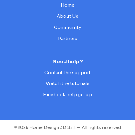
Home
About Us
Community
Partners
Need help ?
Contact the support
Watch the tutorials
Facebook help group
© 2026 Home Design 3D S.r.l. — All rights reserved.