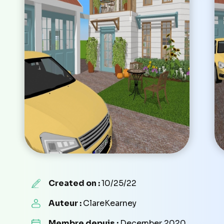
Created on :
10/25/22
Auteur :
ClareKearney
Membre depuis :
December 2020