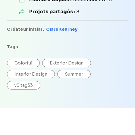
Projets partagés :
8
Créateur initial :
ClareKearney
Tags
Colorful
Exterior Design
Interior Design
Summer
v0.tag33