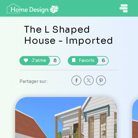
The L Shaped
House - Imported
8
6
J'aime
Favoris
Partager sur :