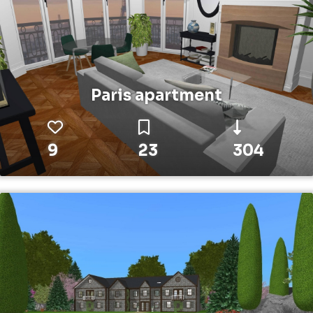
Paris apartment
9
23
304