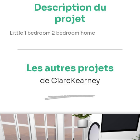
Description du
projet
Little 1 bedroom 2 bedroom home
Les autres projets
de ClareKearney