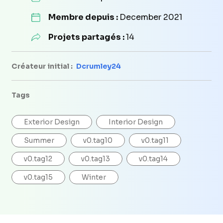
Membre depuis :
December 2021
Projets partagés :
14
Créateur initial :
Dcrumley24
Tags
Exterior Design
Interior Design
Summer
v0.tag10
v0.tag11
v0.tag12
v0.tag13
v0.tag14
v0.tag15
Winter