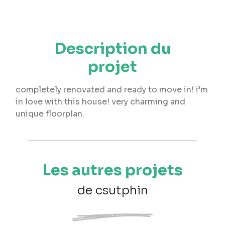
Description du
projet
completely renovated and ready to move in! i’m
in love with this house! very charming and
unique floorplan.
Les autres projets
de csutphin