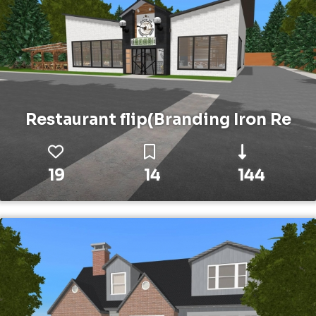
Restaurant flip(Branding Iron Re
19
14
144