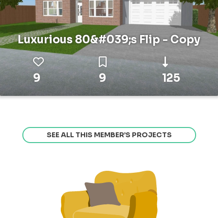
Luxurious 80&#039;s Flip - Copy
9
9
125
SEE ALL THIS MEMBER’S PROJECTS