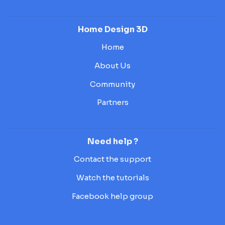
Home Design 3D
Home
About Us
Community
Partners
Need help ?
Contact the support
Watch the tutorials
Facebook help group