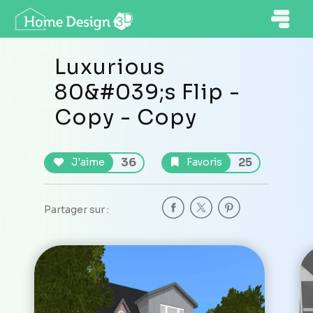
Luxurious
80&#039;s Flip -
Copy - Copy
36
25
J'aime
Favoris
Partager sur :