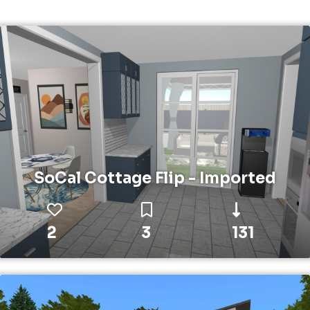
SoCal Cottage Flip - Imported
2
3
131