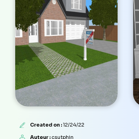
Created on :
12/24/22
Auteur :
csutphin