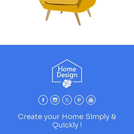
Create your Home Simply &
Quickly !