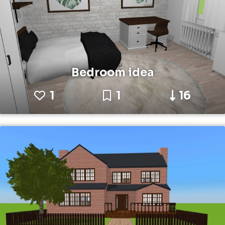
Bedroom idea
1
1
16