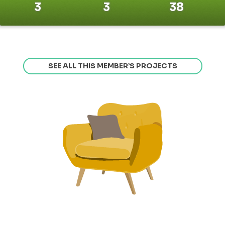
3
3
38
SEE ALL THIS MEMBER’S PROJECTS