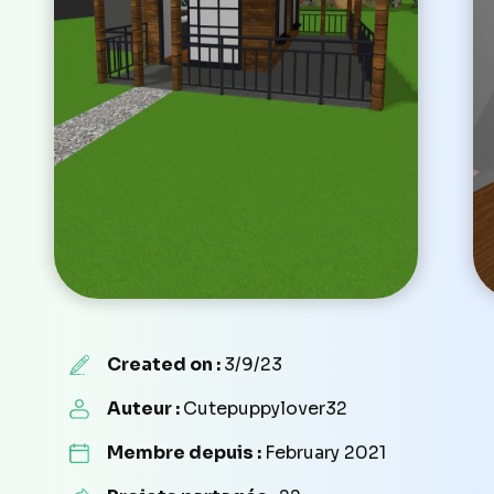
Created on :
3/9/23
Auteur :
Cutepuppylover32
Membre depuis :
February 2021