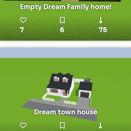
Empty Dream Family home!
7
6
75
Dream town house