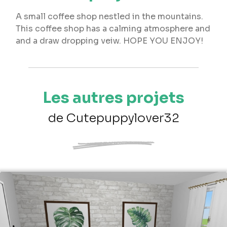
A small coffee shop nestled in the mountains.
This coffee shop has a calming atmosphere and
and a draw dropping veiw. HOPE YOU ENJOY!
Les autres projets
de Cutepuppylover32