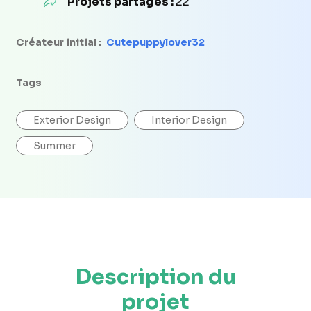
Projets partagés :
22
Créateur initial :
Cutepuppylover32
Tags
Exterior Design
Interior Design
Summer
Description du
projet