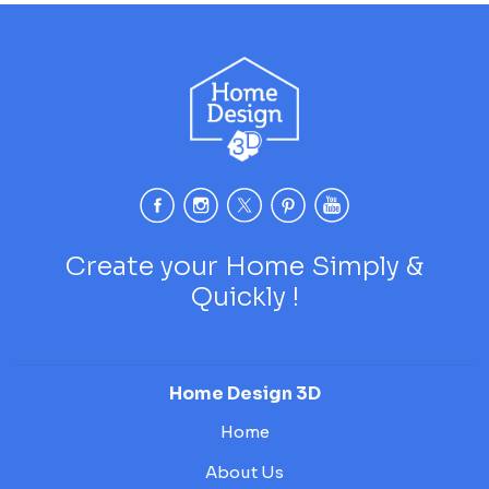
Create your Home Simply &
Quickly !
Home Design 3D
Home
About Us