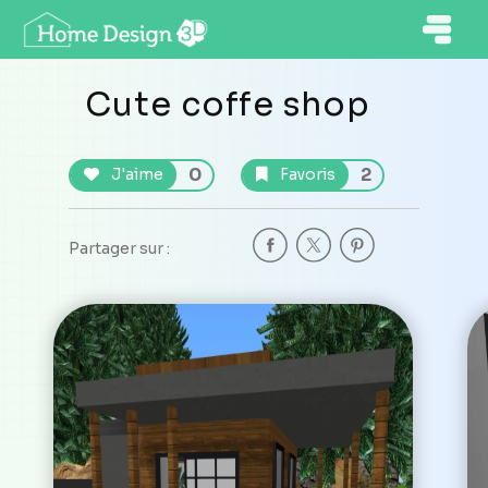
Cute coffe shop
0
2
J'aime
Favoris
Partager sur :