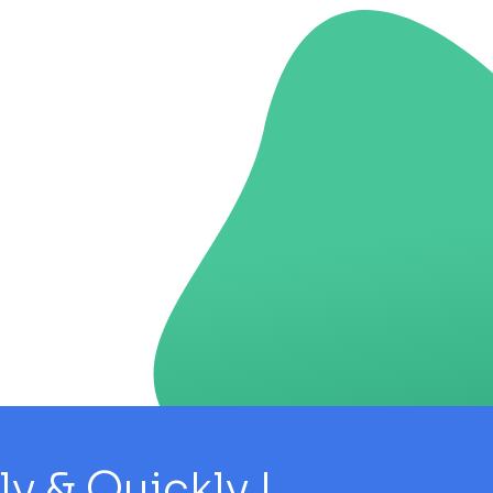
 & Quickly !