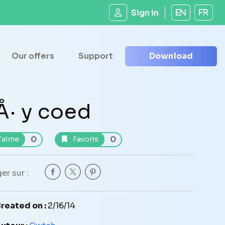
Sign in
EN
FR
Our offers
Support
Download
Å· y coed
0
0
'aime
Favoris
er sur :
reated on :
2/16/14