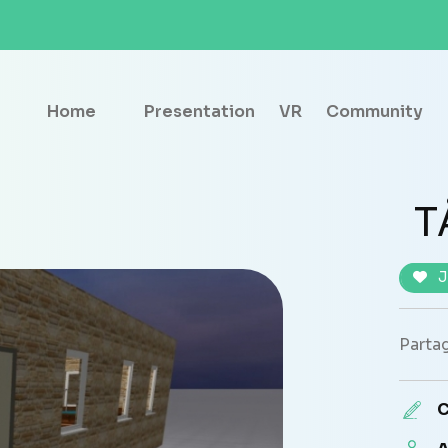
Home
Presentation
VR
Community
T
J
Partag
C