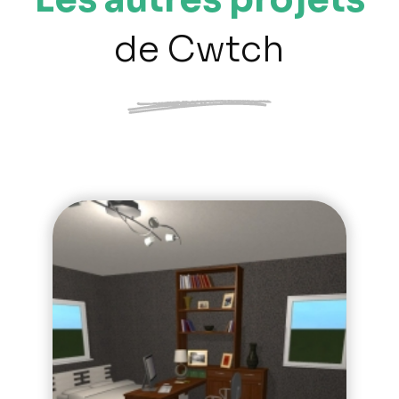
de Cwtch