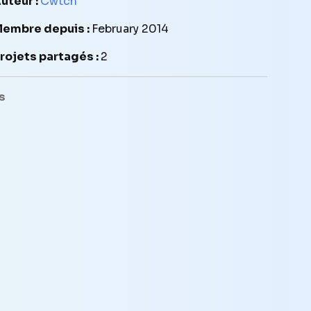
uteur :
Cwtch
embre depuis :
February 2014
rojets partagés :
2
s