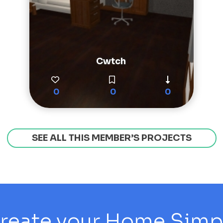
Cwtch
0
0
0
SEE ALL THIS MEMBER’S PROJECTS
reate your Home Simply