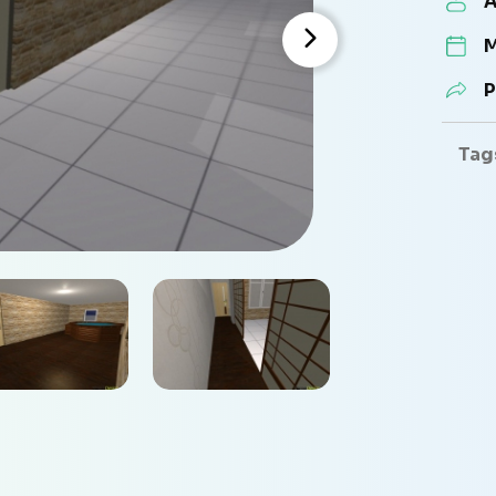
A
M
P
Tag