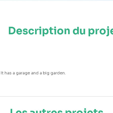
Description du proj
It has a garage and a big garden.
Les autres projets