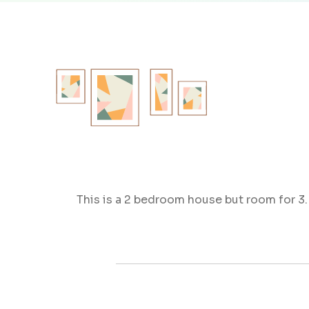
This is a 2 bedroom house but room for 3. 