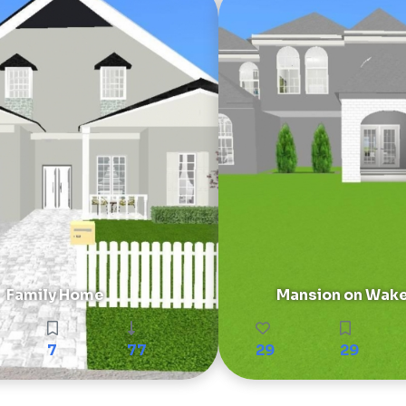
Family Home
Mansion on Wake
7
77
29
29