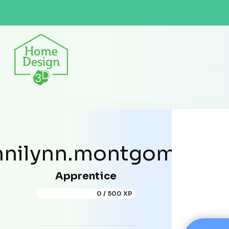
nilynn.montgomery
Apprentice
0 / 500 XP