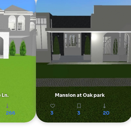
 Ln.
Mansion at Oak park
266
3
3
20