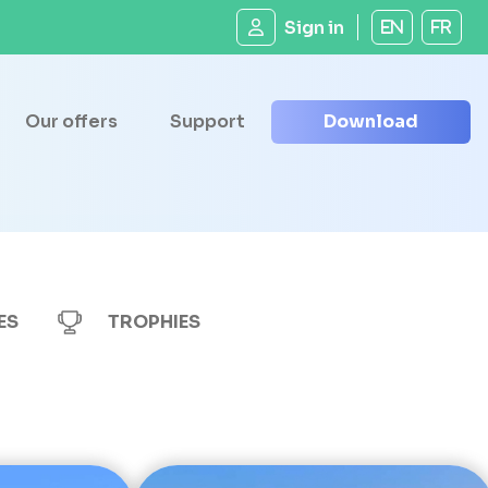
Sign in
EN
FR
Our offers
Support
Download
ES
TROPHIES