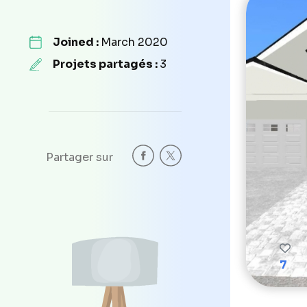
Joined :
March 2020
Projets partagés :
3
Partager sur
7