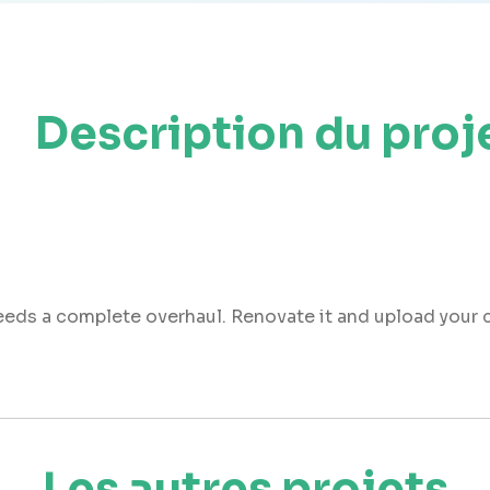
Description du proj
needs a complete overhaul. Renovate it and upload your
Les autres projets