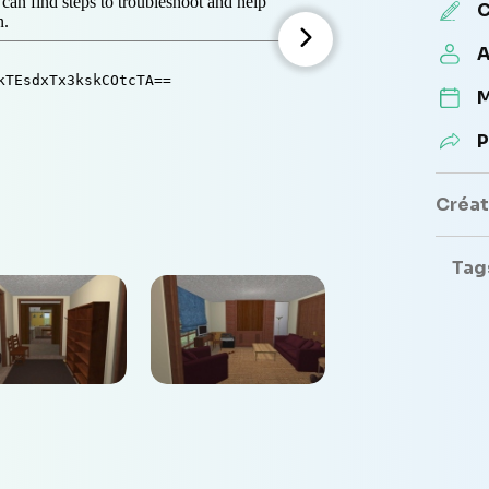
C
A
M
P
Créate
Tag