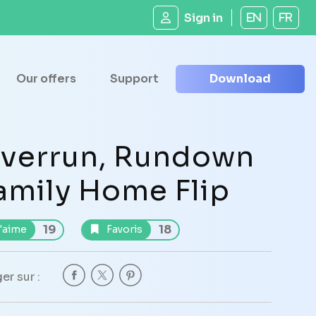
Sign in
EN
FR
Our offers
Support
Download
verrun, Rundown
amily Home Flip
19
18
'aime
Favoris
er sur :