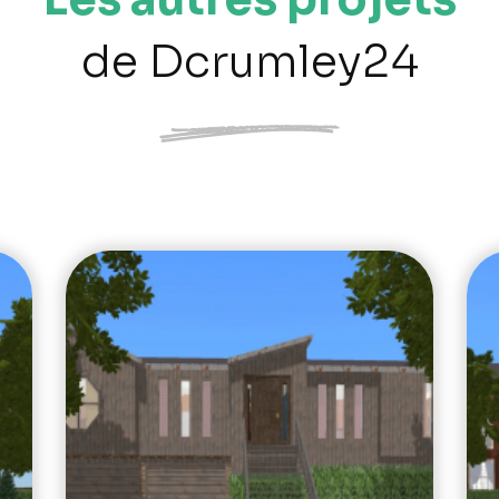
de Dcrumley24