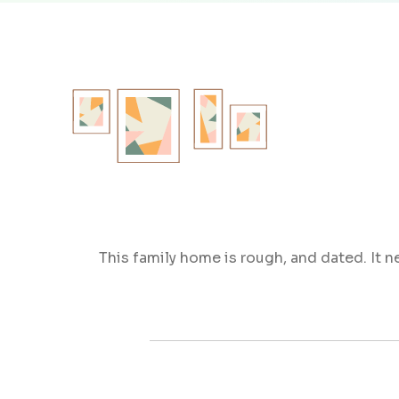
This family home is rough, and dated. It 