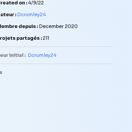
reated on :
4/9/22
uteur :
Dcrumley24
embre depuis :
December 2020
rojets partagés :
211
ur initial :
Dcrumley24
s