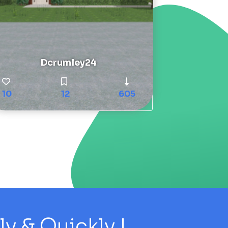
Dcrumley24
10
12
605
 & Quickly !