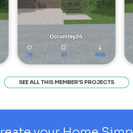
Dcrumley24
16
21
608
SEE ALL THIS MEMBER’S PROJECTS
reate your Home Simply