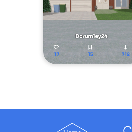
Dcrumley24
17
15
712
C