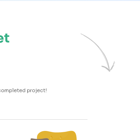
et
 completed project!