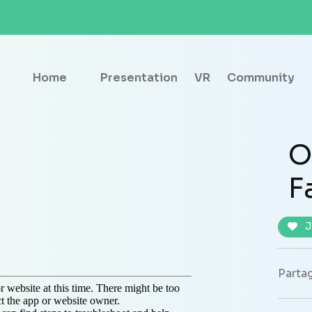
Home
Presentation
VR
Community
O
F
J
Partag