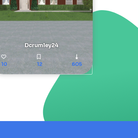
Dcrumley24
10
12
605