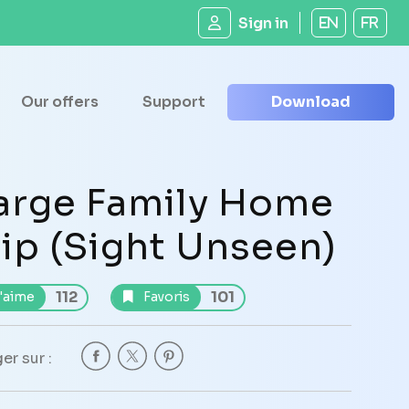
Sign in
EN
FR
Our offers
Support
Download
arge Family Home
lip (Sight Unseen)
112
101
'aime
Favoris
er sur :