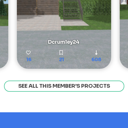
Dcrumley24
16
21
608
SEE ALL THIS MEMBER’S PROJECTS