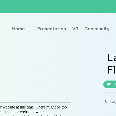
Home
Presentation
VR
Community
L
F
J
Partag