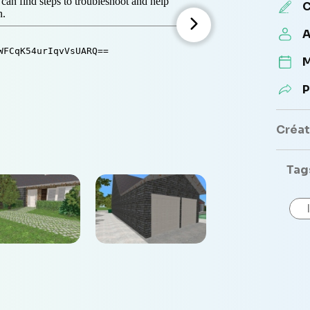
C
A
M
P
Créate
Tag