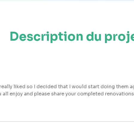
Description du proj
eally liked so I decided that I would start doing them ag
ou all enjoy and please share your completed renovations