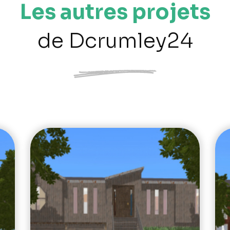
Les autres projets
de Dcrumley24