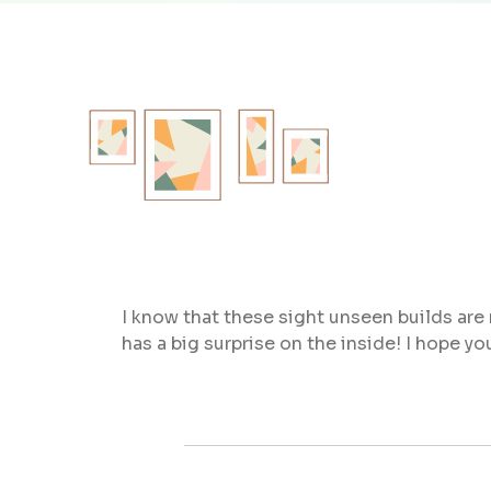
I know that these sight unseen builds are r
has a big surprise on the inside! I hope y