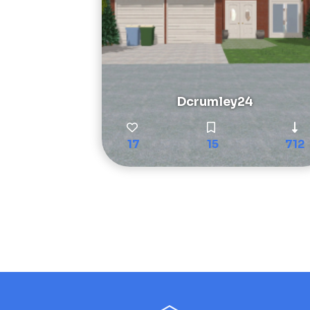
Dcrumley24
17
15
712