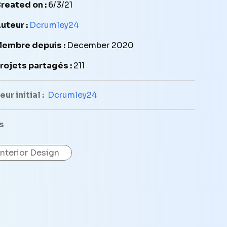
reated on :
6/3/21
uteur :
Dcrumley24
embre depuis :
December 2020
rojets partagés :
211
ur initial :
Dcrumley24
s
Interior Design