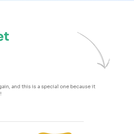
et
ain, and this is a special one because it
!