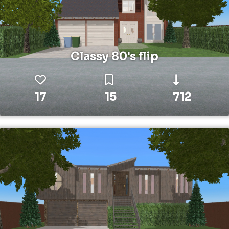
Classy 80's flip
17
15
712