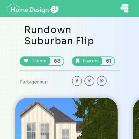
Rundown
Suburban Flip
68
61
J'aime
Favoris
Partager sur :