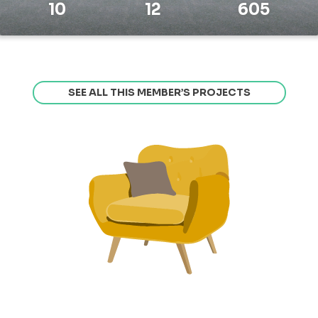
10
12
605
SEE ALL THIS MEMBER’S PROJECTS