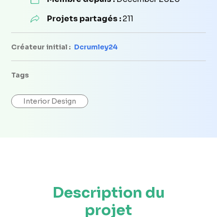
Projets partagés :
211
Créateur initial :
Dcrumley24
Tags
Interior Design
Description du
projet