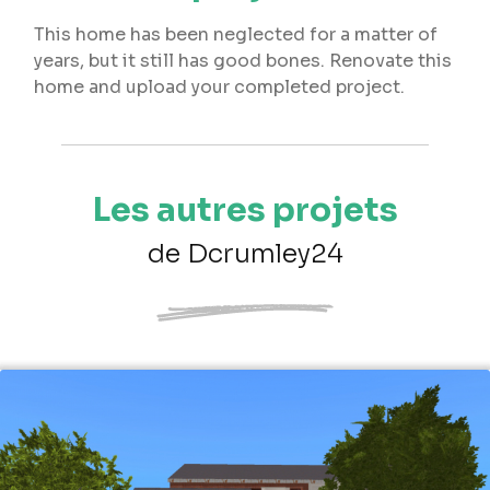
This home has been neglected for a matter of
years, but it still has good bones. Renovate this
home and upload your completed project.
Les autres projets
de Dcrumley24