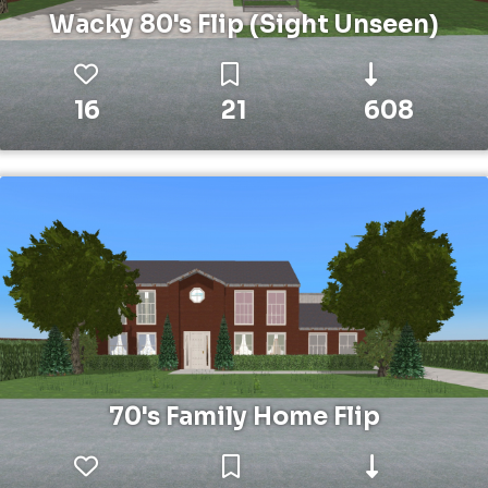
Wacky 80's Flip (Sight Unseen)
16
21
608
70's Family Home Flip