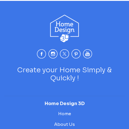
Create your Home Simply &
Quickly !
Home Design 3D
Home
About Us