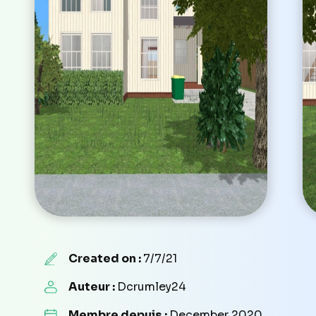
Created on :
7/7/21
Auteur :
Dcrumley24
Membre depuis :
December 2020