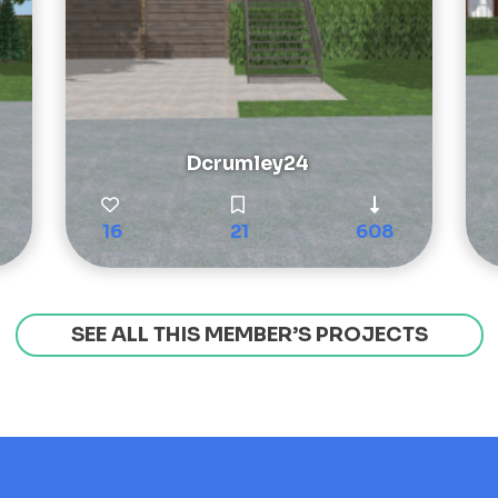
Dcrumley24
16
21
608
SEE ALL THIS MEMBER’S PROJECTS