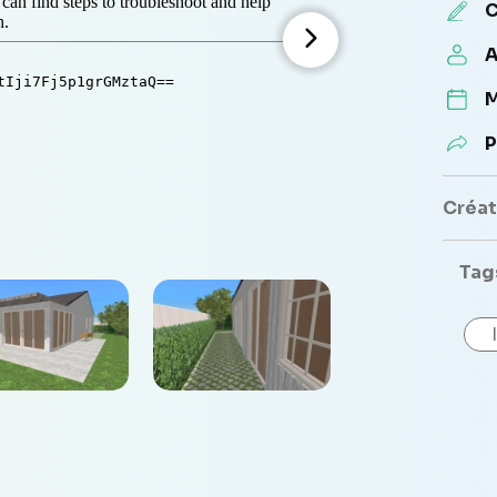
C
A
M
P
Créate
Tag