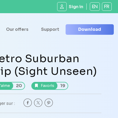
Sign in
EN
FR
Our offers
Support
Download
etro Suburban
lip (Sight Unseen)
20
19
'aime
Favoris
er sur :