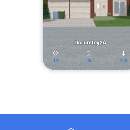
Dcrumley24
17
15
712