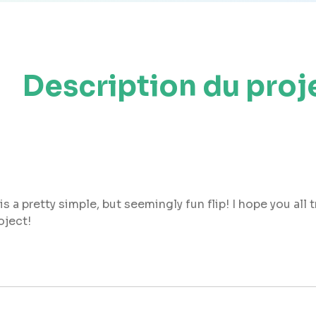
Description du proj
s a pretty simple, but seemingly fun flip! I hope you all 
oject!