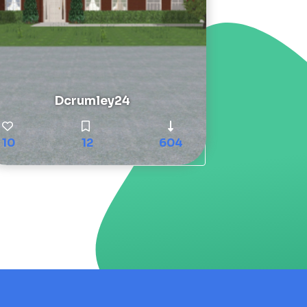
Dcrumley24
10
12
604