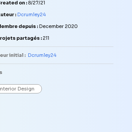
reated on :
8/27/21
uteur :
Dcrumley24
embre depuis :
December 2020
rojets partagés :
211
ur initial :
Dcrumley24
s
Interior Design