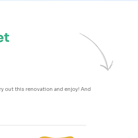
et
try out this renovation and enjoy! And