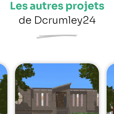
Les autres projets
de Dcrumley24