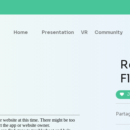
Home
Presentation
VR
Community
R
F
J
Partag