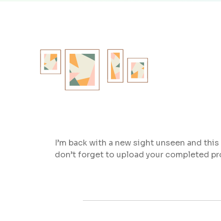
I’m back with a new sight unseen and this i
don’t forget to upload your completed pr