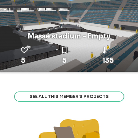
Massé stadium - Empty
5
5
135
SEE ALL THIS MEMBER’S PROJECTS