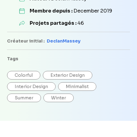
Membre depuis :
December 2019
Projets partagés :
46
Créateur initial :
DeclanMassey
Tags
Colorful
Exterior Design
Interior Design
Minimalist
Summer
Winter