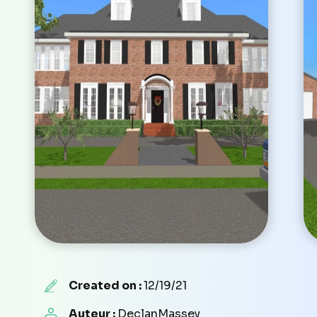
Created on :
12/19/21
Auteur :
DeclanMassey