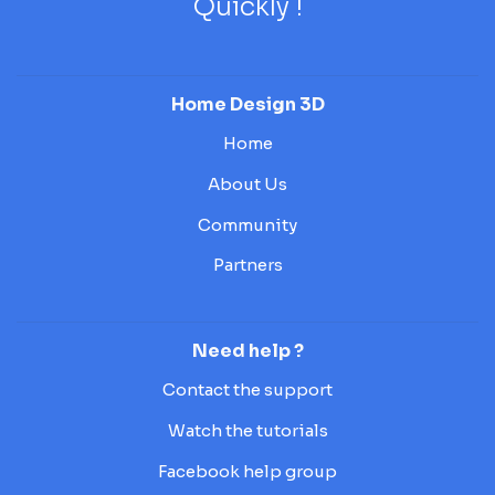
Quickly !
Home Design 3D
Home
About Us
Community
Partners
Need help ?
Contact the support
Watch the tutorials
Facebook help group