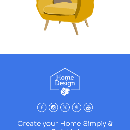
Create your Home Simply &