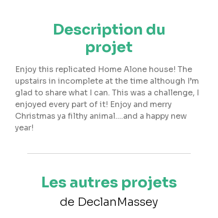
Description du
projet
Enjoy this replicated Home Alone house! The
upstairs in incomplete at the time although I’m
glad to share what I can. This was a challenge, I
enjoyed every part of it! Enjoy and merry
Christmas ya filthy animal....and a happy new
year!
Les autres projets
de DeclanMassey