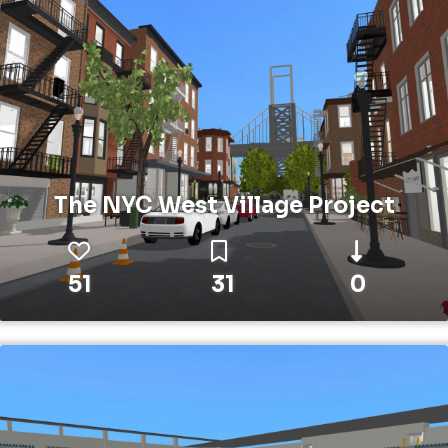
The NYC West Village Project
51
31
0