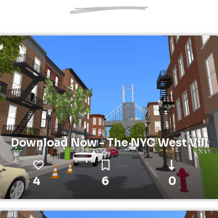
Download Now - The NYC West Vill
4
6
0