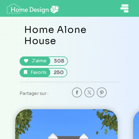
Home Alone
House
308
J'aime
250
Favoris
Partager sur :