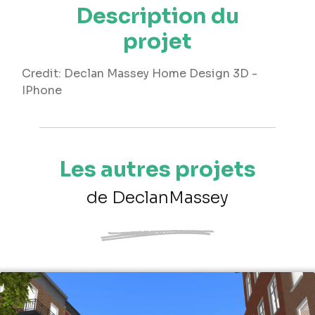
Description du
projet
Credit: Declan Massey Home Design 3D -
IPhone
Les autres projets
de DeclanMassey