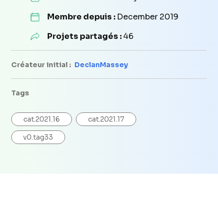
Membre depuis :
December 2019
Projets partagés :
46
Créateur initial :
DeclanMassey
Tags
cat.2021.16
cat.2021.17
v0.tag33