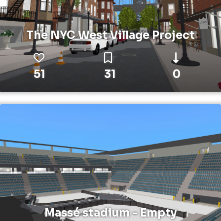
The NYC West Village Project
51
31
0
Massé stadium - Empty