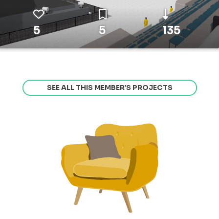
5
5
135
SEE ALL THIS MEMBER’S PROJECTS