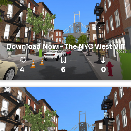
Download Now - The NYC West Vill
4
6
0