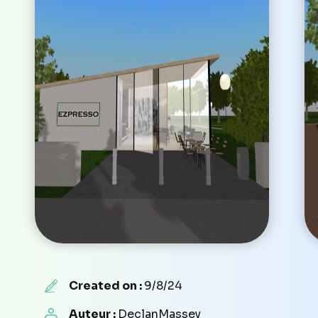
Created on :
9/8/24
Auteur :
DeclanMassey