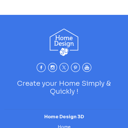
Create your Home Simply &
Quickly !
Home Design 3D
Home