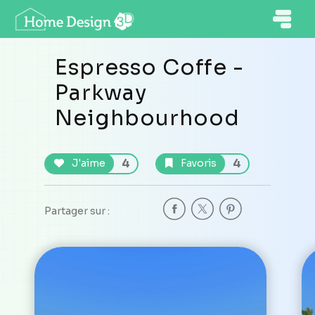
Espresso Coffe -
Parkway
Neighbourhood
4
4
J'aime
Favoris
Partager sur :