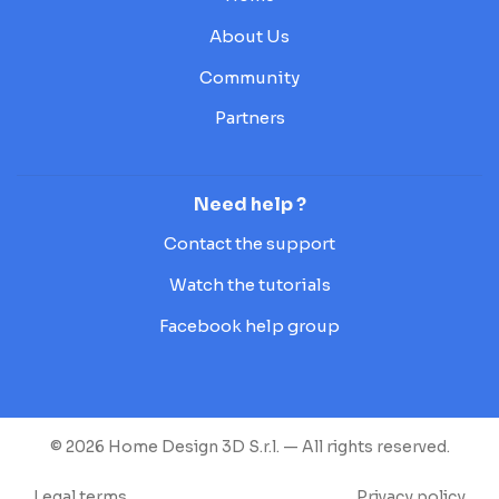
About Us
Community
Partners
Need help ?
Contact the support
Watch the tutorials
Facebook help group
© 2026 Home Design 3D S.r.l. — All rights reserved.
Legal terms
Privacy policy