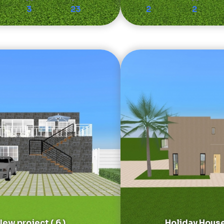
3
23
2
2
ew project ( 6 )
Holiday Hous