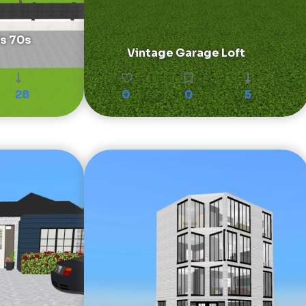
is 70s
Vintage Garage Loft
28
0
0
5