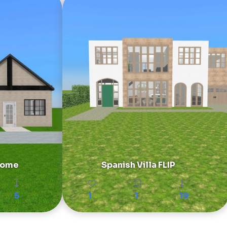
 Home
Spanish Villa FLIP
5
1
1
19