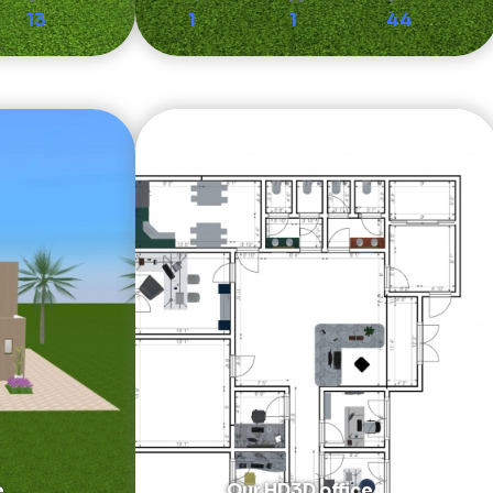
13
1
1
44
e
Our HD3D office