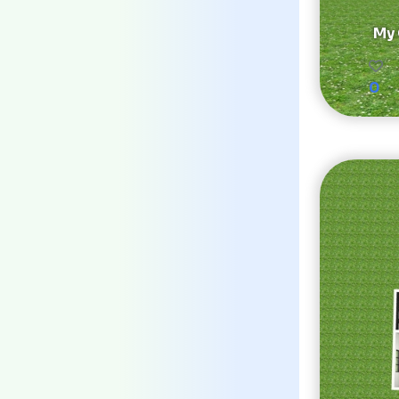
My 
0