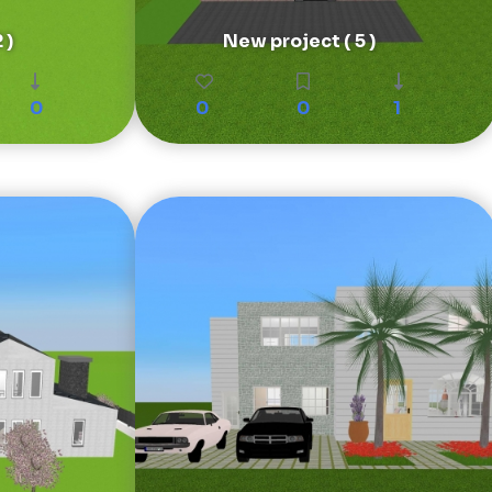
 )
New project ( 5 )
0
0
0
1