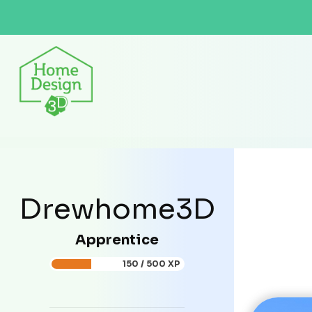
Drewhome3D
Apprentice
150 / 500 XP