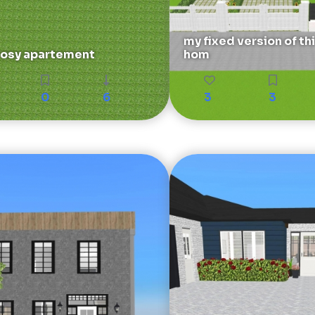
my fixed version of th
osy apartement
hom
0
6
3
3