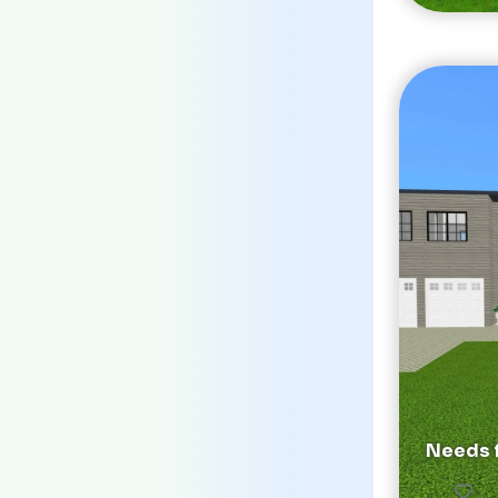
Needs f