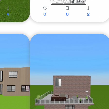
4
0
0
2