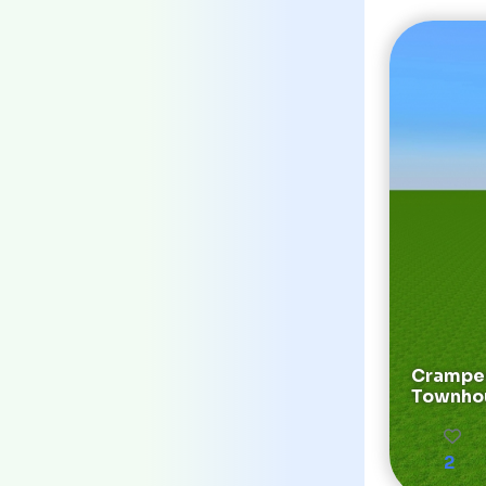
Cramped
Townho
2