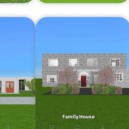
Family House