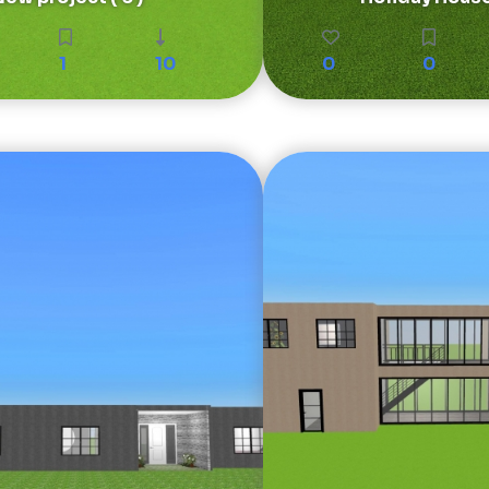
1
10
0
0