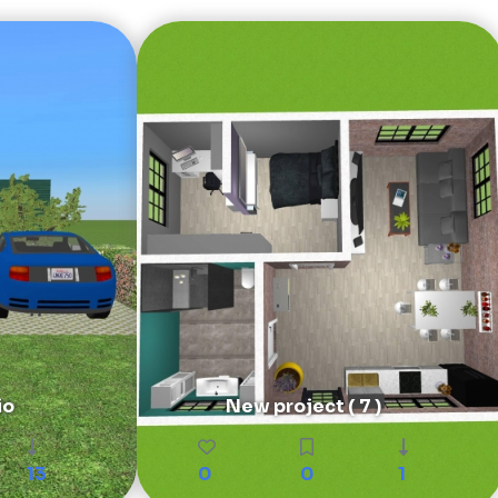
io
New project ( 7 )
13
0
0
1