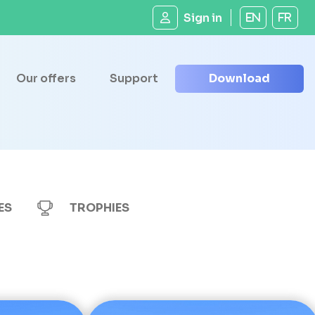
Sign in
EN
FR
Our offers
Support
Download
ES
TROPHIES