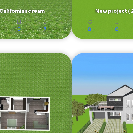
Californian dream
New project ( 2
0
7
0
0