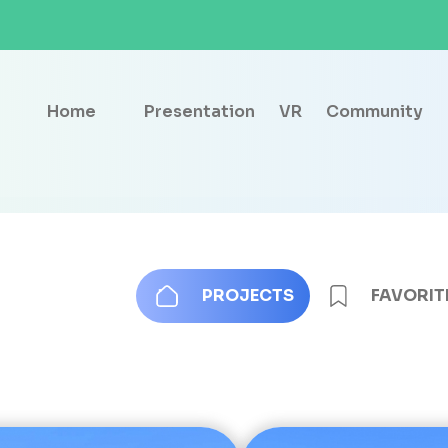
Home
Presentation
VR
Community
PROJECTS
FAVORIT