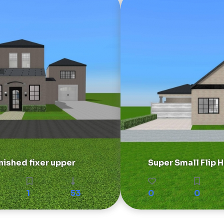
nished fixer upper
Super Small Flip
1
53
0
0