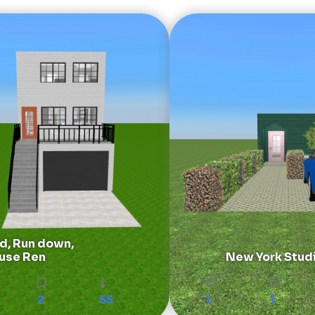
, Run down,
use Ren
New York Stud
2
55
1
1