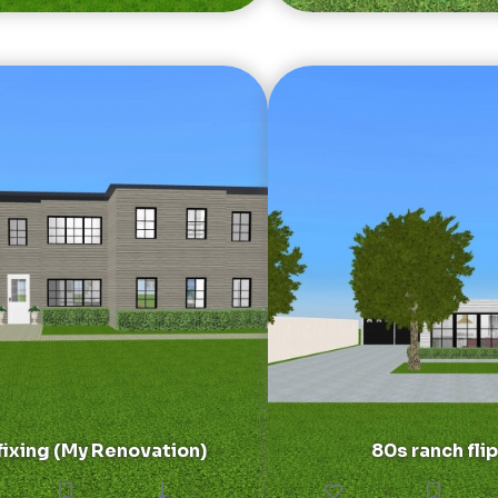
ixing (My Renovation)
80s ranch flip