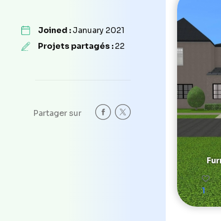
Joined :
January 2021
Projets partagés :
22
Partager sur
Fur
1