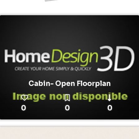
Cabin- Open Floorplan
0
0
0