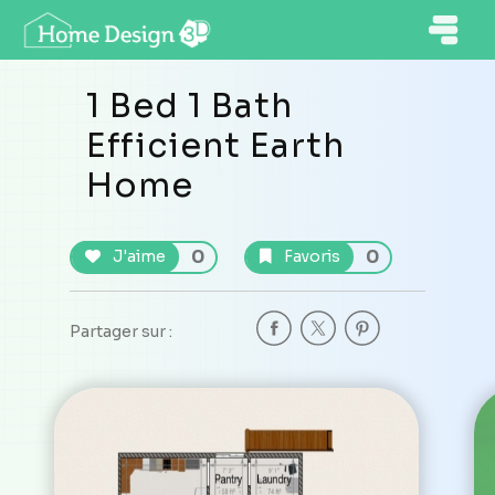
1 Bed 1 Bath
Efficient Earth
Home
0
0
J'aime
Favoris
Partager sur :