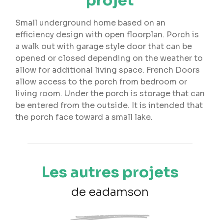
projet
Small underground home based on an
efficiency design with open floorplan. Porch is
a walk out with garage style door that can be
opened or closed depending on the weather to
allow for additional living space. French Doors
allow access to the porch from bedroom or
living room. Under the porch is storage that can
be entered from the outside. It is intended that
the porch face toward a small lake.
Les autres projets
de eadamson