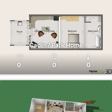
Cabin / Park Home
0
0
0