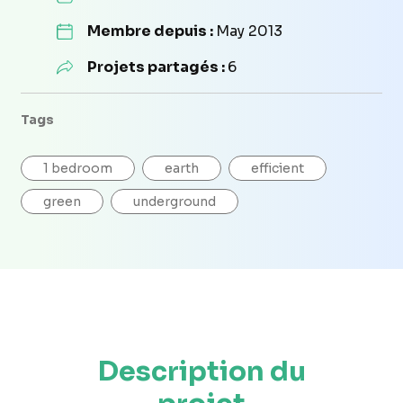
Membre depuis :
May 2013
Projets partagés :
6
Tags
1 bedroom
earth
efficient
green
underground
Description du