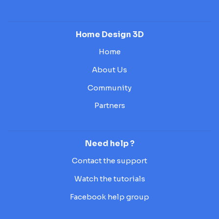
Home Design 3D
Home
About Us
Community
Partners
Need help ?
Contact the support
Watch the tutorials
Facebook help group