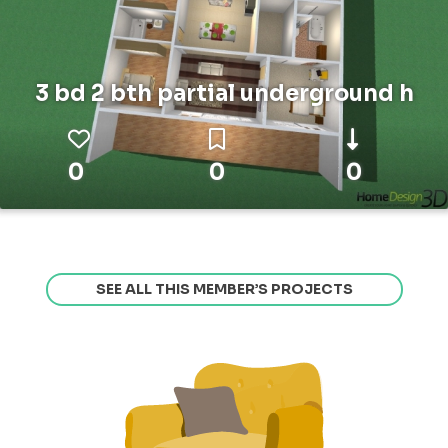
3 bd 2 bth partial underground h
0
0
0
SEE ALL THIS MEMBER’S PROJECTS