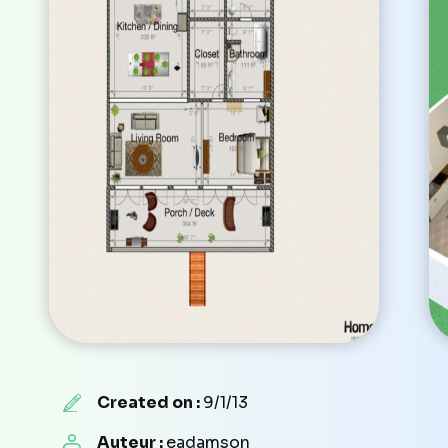
Created on :
9/1/13
Auteur :
eadamson