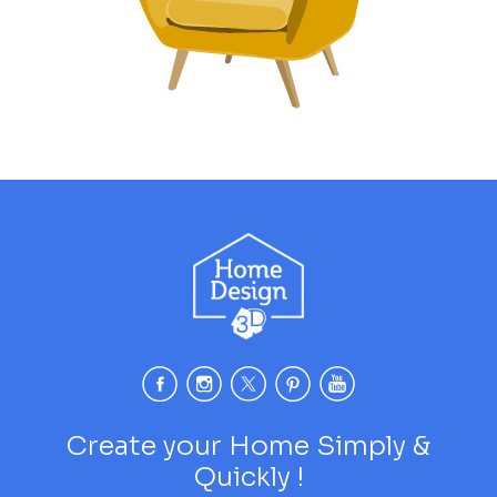
Create your Home Simply &
Quickly !