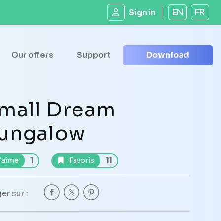
Sign in
EN
FR
Our offers
Support
Download
mall Dream
ungalow
1
11
'aime
Favoris
er sur :