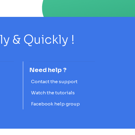
 & Quickly !
Need help ?
Contact the support
Watch the tutorials
Facebook help group