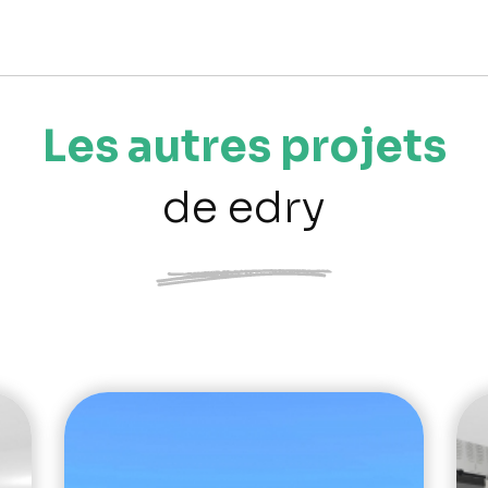
Les autres projets
de edry