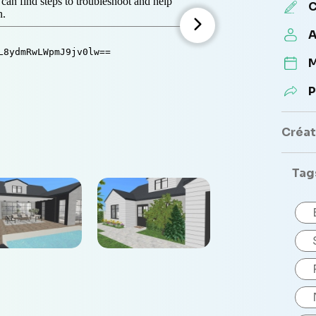
C
A
M
P
Créate
Tag