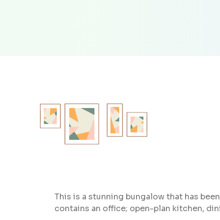
This is a stunning bungalow that has been 
contains an office; open-plan kitchen, di