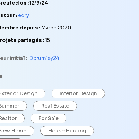
reated on :
12/9/24
uteur :
edry
embre depuis :
March 2020
rojets partagés :
15
ur initial :
Dcrumley24
s
Exterior Design
Interior Design
Summer
Real Estate
Realtor
For Sale
New Home
House Hunting