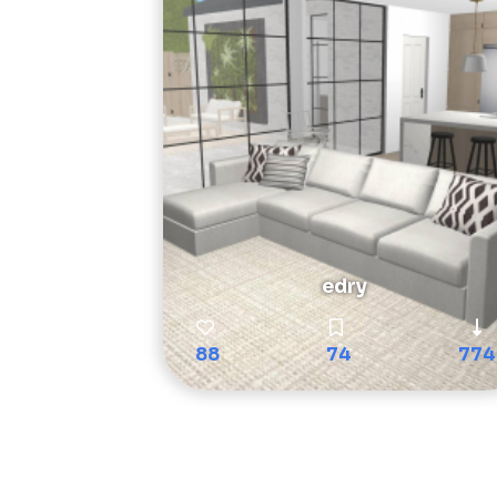
edry
88
74
774