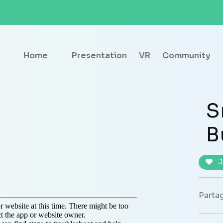
Home
Presentation
VR
Community
S
B
J
Partag