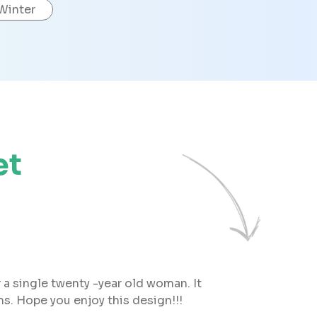
Winter
et
 a single twenty -year old woman. It
s. Hope you enjoy this design!!!