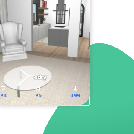
edry
28
26
399