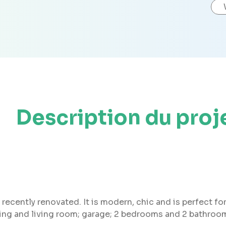
Description du proj
recently renovated. It is modern, chic and is perfect for
ning and living room; garage; 2 bedrooms and 2 bathroom