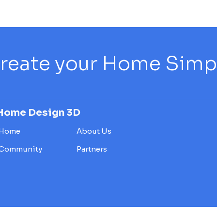
reate your Home Simply
Home Design 3D
Home
About Us
Community
Partners