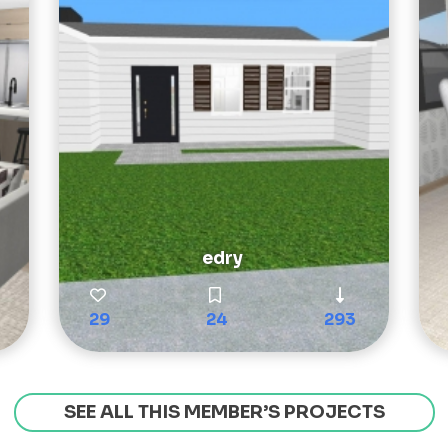
edry
29
24
293
SEE ALL THIS MEMBER’S PROJECTS