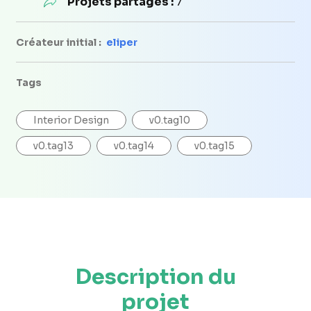
Projets partagés :
7
Créateur initial :
eliper
Tags
Interior Design
v0.tag10
v0.tag13
v0.tag14
v0.tag15
Description du
projet