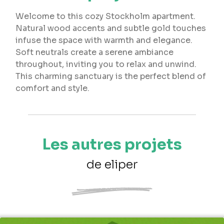
Welcome to this cozy Stockholm apartment.
Natural wood accents and subtle gold touches
infuse the space with warmth and elegance.
Soft neutrals create a serene ambiance
throughout, inviting you to relax and unwind.
This charming sanctuary is the perfect blend of
comfort and style.
Les autres projets
de eliper