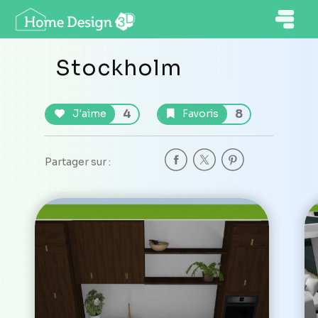
Stockholm
4
8
J'aime
Favoris
Partager sur :