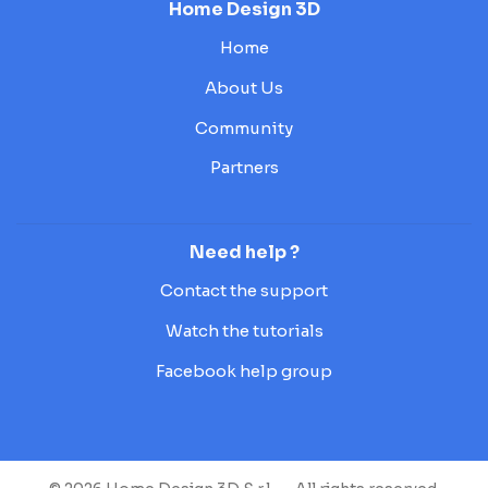
Home Design 3D
Home
About Us
Community
Partners
Need help ?
Contact the support
Watch the tutorials
Facebook help group