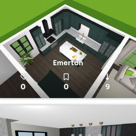
Emerton
0
0
9