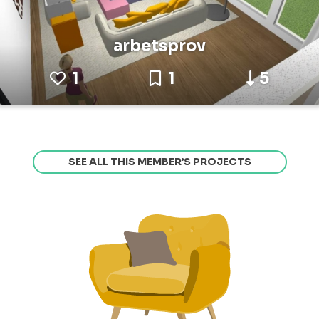
arbetsprov
1
1
5
SEE ALL THIS MEMBER’S PROJECTS