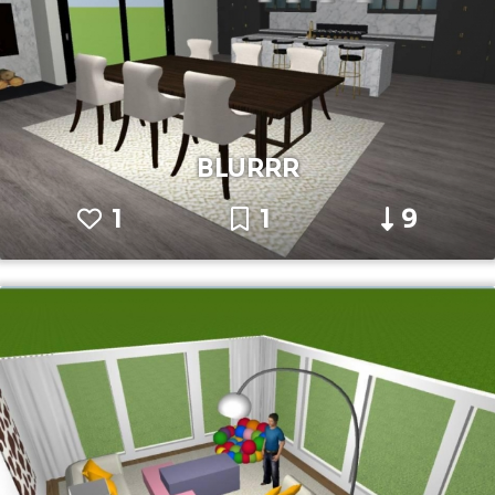
BLURRR
1
1
9