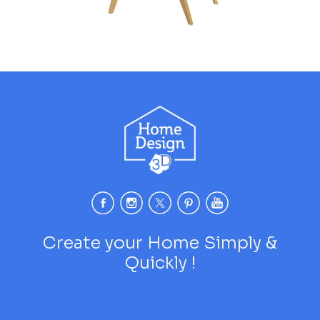
Create your Home Simply &
Quickly !