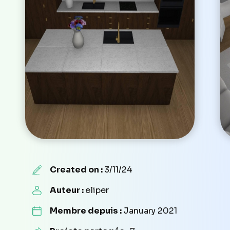
Created on :
3/11/24
Auteur :
eliper
Membre depuis :
January 2021