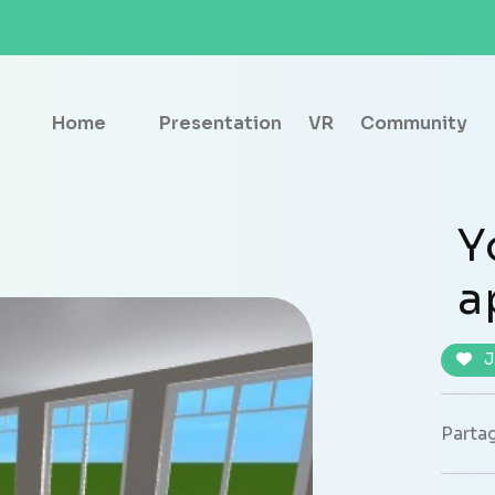
Home
Presentation
VR
Community
Y
a
J
Partag