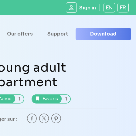
Sign in
EN
FR
Our offers
Support
Download
oung adult
partment
1
1
'aime
Favoris
er sur :