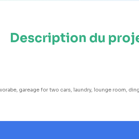
Description du proj
rabe, gareage for two cars, laundry, lounge room, dingj