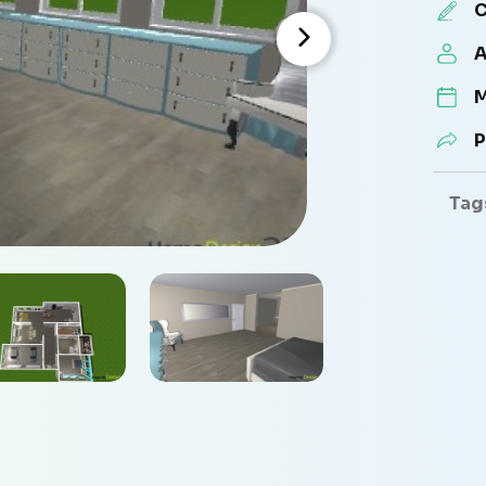
C
A
M
P
Tag