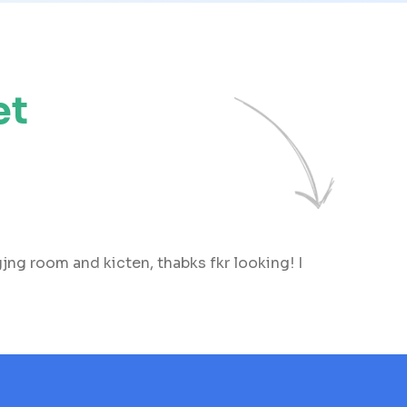
et
ng room and kicten, thabks fkr looking! I