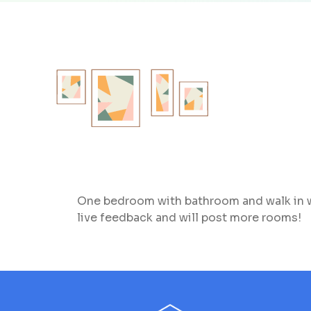
One bedroom with bathroom and walk in wo
live feedback and will post more rooms!