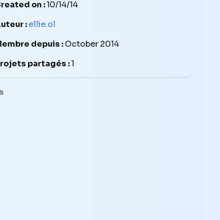
reated on :
10/14/14
uteur :
ellie.ol
embre depuis :
October 2014
rojets partagés :
1
s