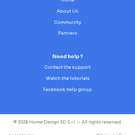
About Us
Community
Partners
Need help ?
Contact the support
Watch the tutorials
Facebook help group
© 2026 Home Design 3D S.r.l. — All rights reserved.