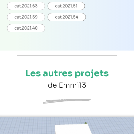
cat.2021.63
cat.2021.51
cat.2021.59
cat.2021.54
cat.2021.48
Les autres projets
de Emmi13