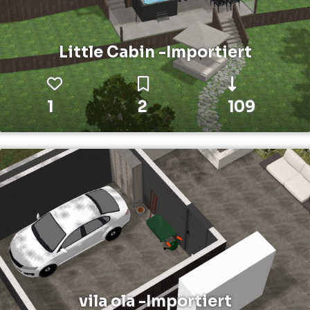
Little Cabin -Importiert
1
2
109
vila ola -Importiert