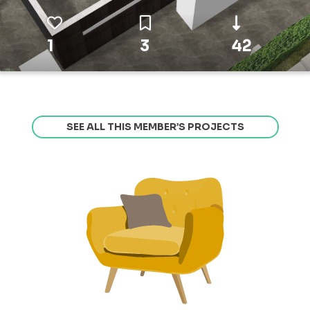
1
3
42
SEE ALL THIS MEMBER’S PROJECTS