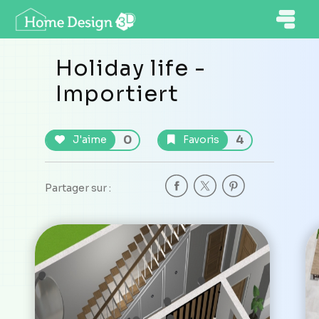
Holiday life -
Importiert
0
4
J'aime
Favoris
Partager sur :