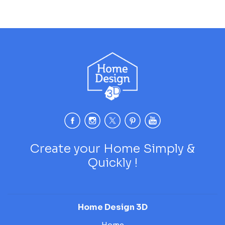
Create your Home Simply &
Quickly !
Home Design 3D
Home