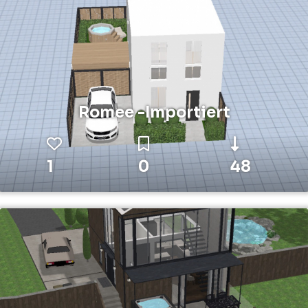
Romee -Importiert
1
0
48