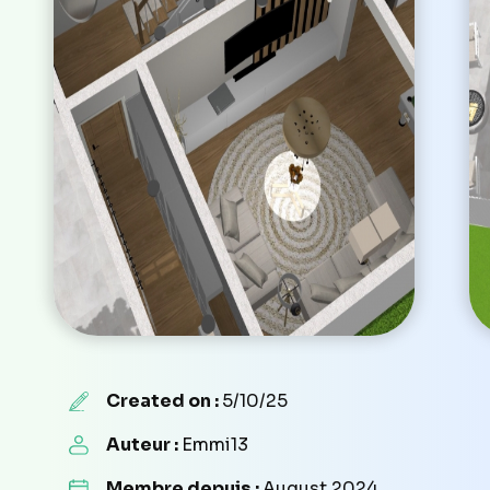
Created on :
5/10/25
Auteur :
Emmi13
Membre depuis :
August 2024