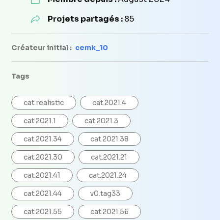
Projets partagés :
85
Créateur initial :
cemk_10
Tags
cat.realistic
cat.2021.4
cat.2021.1
cat.2021.3
cat.2021.34
cat.2021.38
cat.2021.30
cat.2021.21
cat.2021.41
cat.2021.24
cat.2021.44
v0.tag33
cat.2021.55
cat.2021.56