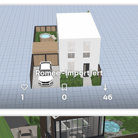
Romee -Importiert
1
0
46