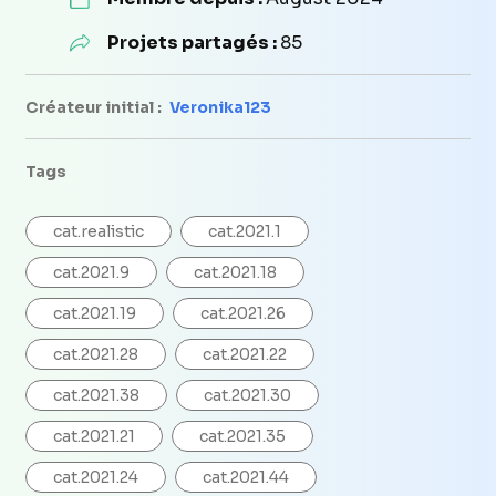
Projets partagés :
85
Créateur initial :
Veronika123
Tags
cat.realistic
cat.2021.1
cat.2021.9
cat.2021.18
cat.2021.19
cat.2021.26
cat.2021.28
cat.2021.22
cat.2021.38
cat.2021.30
cat.2021.21
cat.2021.35
cat.2021.24
cat.2021.44