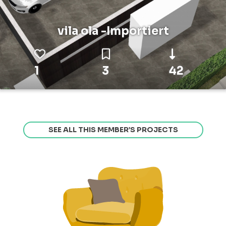
vila ola -Importiert
1
3
42
SEE ALL THIS MEMBER’S PROJECTS