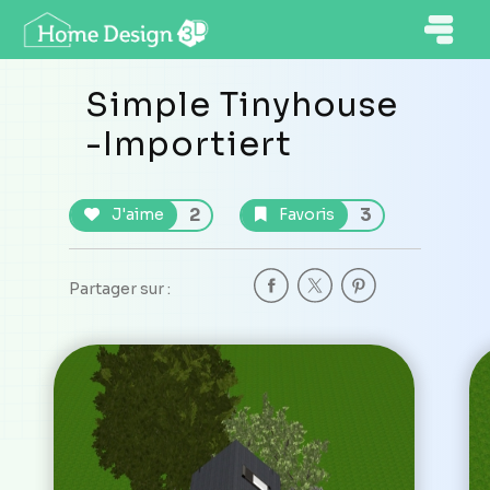
Simple Tinyhouse
-Importiert
2
3
J'aime
Favoris
Partager sur :