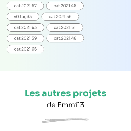
cat.2021.67
cat.2021.46
v0.tag33
cat.2021.56
cat.2021.63
cat.2021.51
cat.2021.59
cat.2021.48
cat.2021.65
Les autres projets
de Emmi13