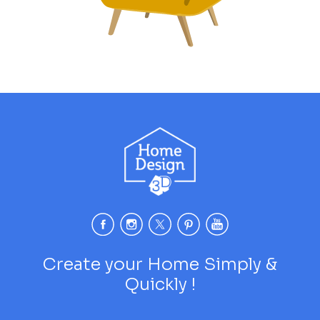
Create your Home Simply &
Quickly !