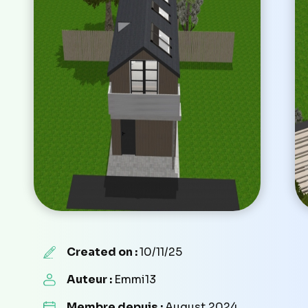
Created on :
10/11/25
Auteur :
Emmi13
Membre depuis :
August 2024