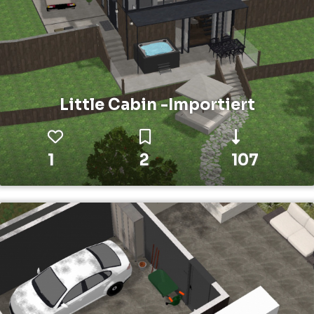
Little Cabin -Importiert
1
2
107