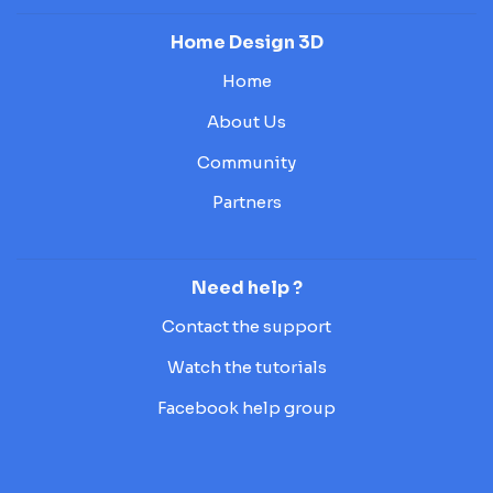
Home Design 3D
Home
About Us
Community
Partners
Need help ?
Contact the support
Watch the tutorials
Facebook help group