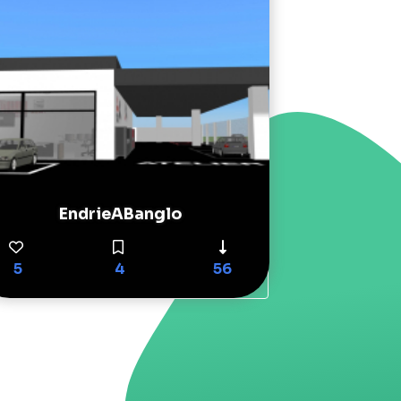
EndrieABanglo
5
4
56