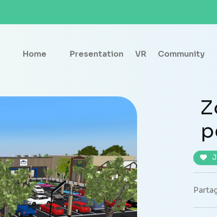
Home
Presentation
VR
Community
Z
p
J
Partag