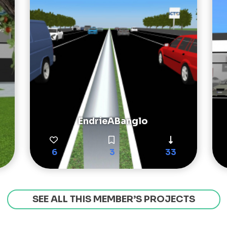
EndrieABanglo
6
3
33
SEE ALL THIS MEMBER’S PROJECTS