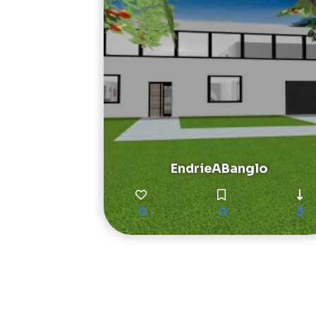
EndrieABanglo
0
0
3