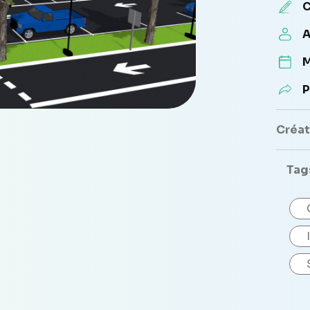
C
A
M
P
Créate
Tag