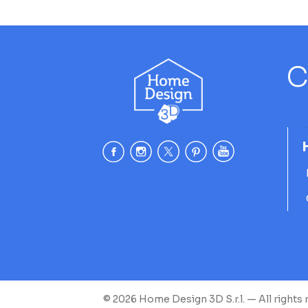
C
© 2026 Home Design 3D S.r.l. — All rights 