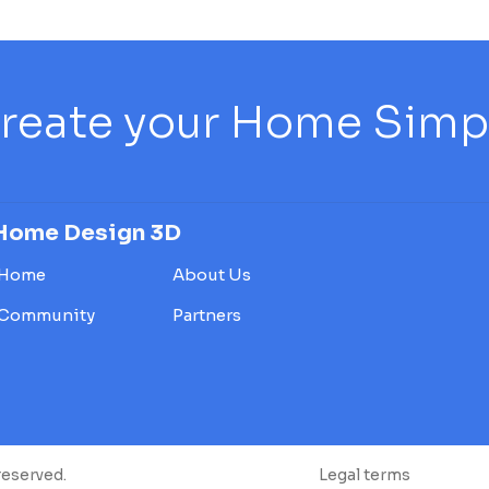
reate your Home Simply
Home Design 3D
Home
About Us
Community
Partners
reserved.
Legal terms