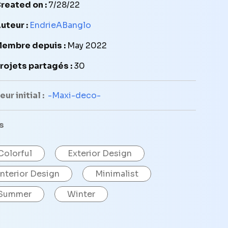
reated on :
7/28/22
uteur :
EndrieABanglo
embre depuis :
May 2022
rojets partagés :
30
ur initial :
-Maxi-deco-
s
Colorful
Exterior Design
Interior Design
Minimalist
Summer
Winter