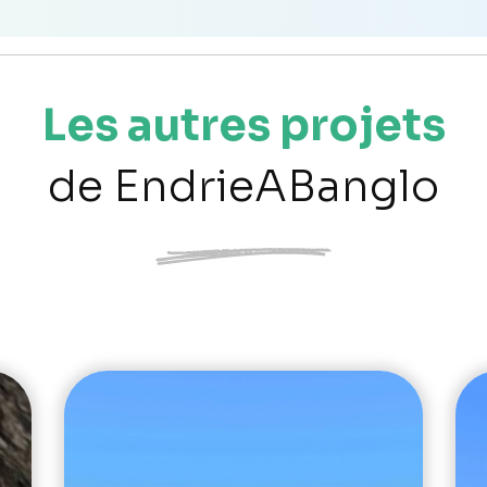
Les autres projets
de EndrieABanglo