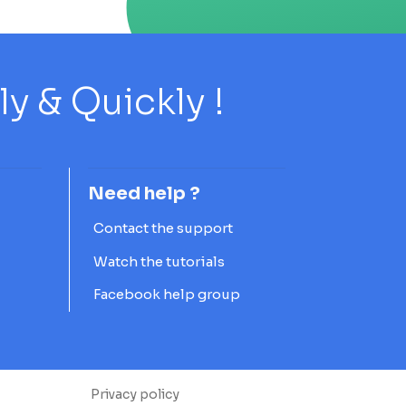
 & Quickly !
Need help ?
Contact the support
Watch the tutorials
Facebook help group
Privacy policy