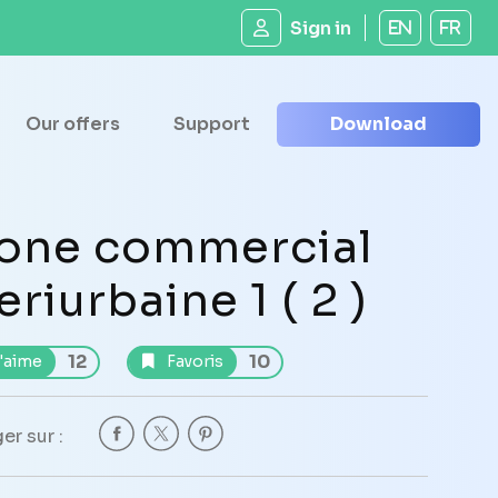
Sign in
EN
FR
Our offers
Support
Download
one commercial
eriurbaine 1 ( 2 )
12
10
'aime
Favoris
er sur :