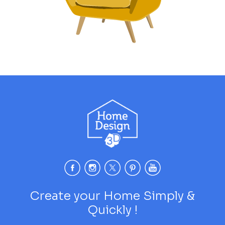
Create your Home Simply &
Quickly !