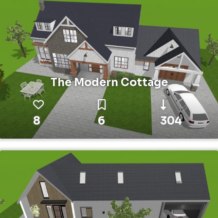
The Modern Cottage
8
6
304