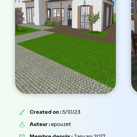
Created on :
5/10/23
Auteur :
epouzet
Membre depuis :
January 2017