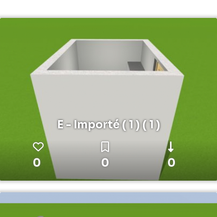
E - Importé ( 1 ) ( 1 )
0
0
0