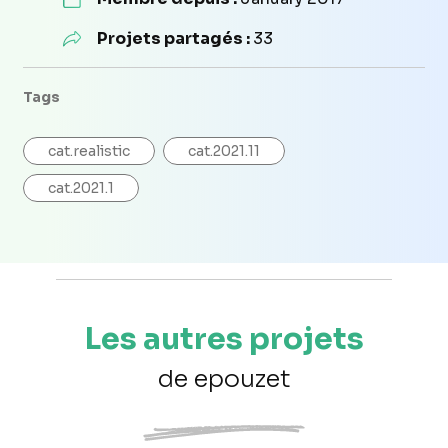
Projets partagés :
33
Tags
cat.realistic
cat.2021.11
cat.2021.1
Les autres projets
de epouzet