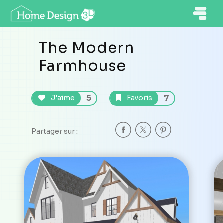
The Modern
Farmhouse
5
7
J'aime
Favoris
Partager sur :