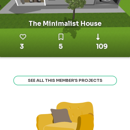
The Minimalist House
3
5
109
SEE ALL THIS MEMBER’S PROJECTS