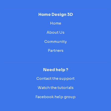
Home Design 3D
Home
About Us
Community
Partners
Need help ?
Contact the support
Watch the tutorials
Facebook help group