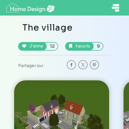
The village
12
9
J'aime
Favoris
Partager sur :