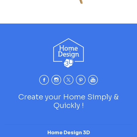
Create your Home Simply &
Quickly !
Home Design 3D