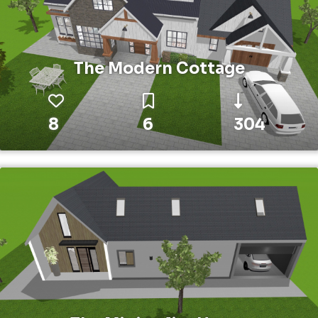
The Modern Cottage
8
6
304