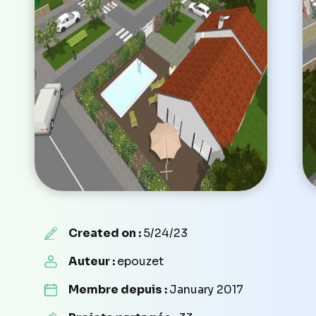
Created on :
5/24/23
Auteur :
epouzet
Membre depuis :
January 2017