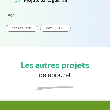
Projets partagés :
33
Tags
cat.realistic
cat.2021.19
Les autres projets
de epouzet