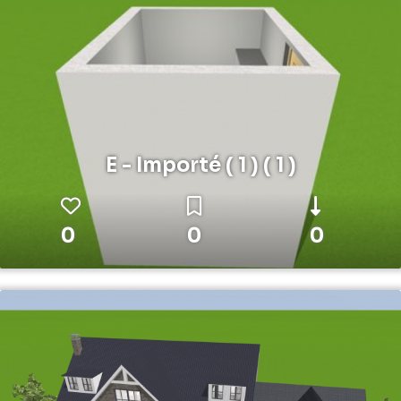
E - Importé ( 1 ) ( 1 )
0
0
0