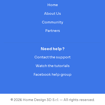
Home
About Us
Community
Partners
Need help ?
Contact the support
Watch the tutorials
Facebook help group
© 2026 Home Design 3D S.r.l. — All rights reserved.