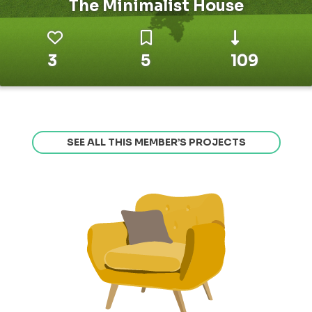
The Minimalist House
3
5
109
SEE ALL THIS MEMBER’S PROJECTS