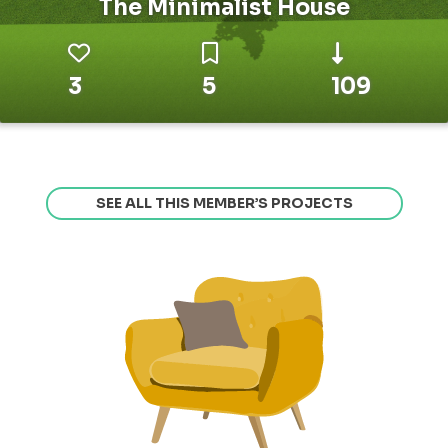
The Minimalist House
3
5
109
SEE ALL THIS MEMBER’S PROJECTS