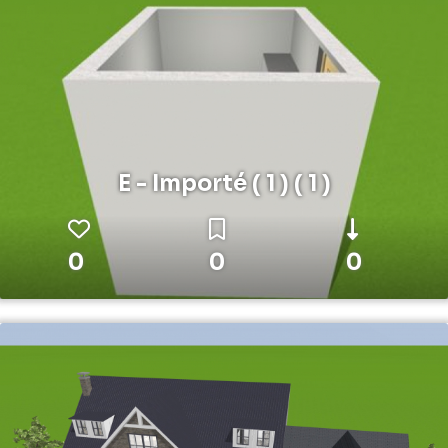
E - Importé ( 1 ) ( 1 )
0
0
0