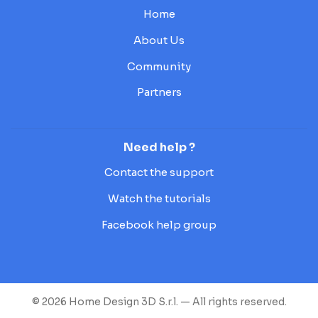
Home
About Us
Community
Partners
Need help ?
Contact the support
Watch the tutorials
Facebook help group
© 2026 Home Design 3D S.r.l. — All rights reserved.