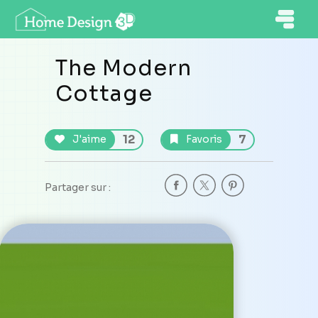
The Modern
Cottage
12
7
J'aime
Favoris
Partager sur :