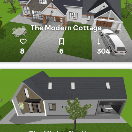
The Modern Cottage
8
6
304