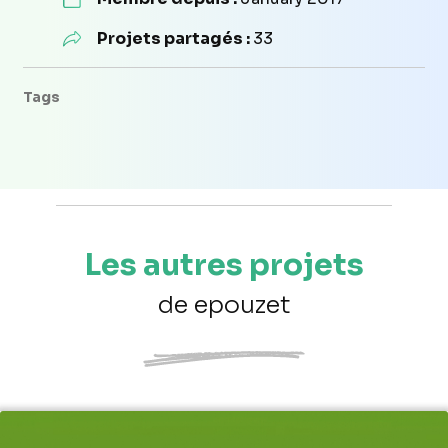
Projets partagés :
33
Tags
Les autres projets
de epouzet