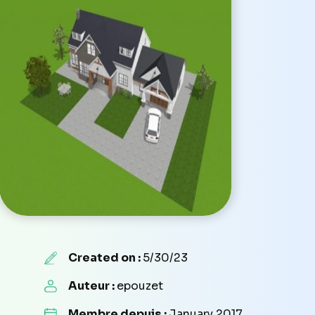
Created on :
5/30/23
Auteur :
epouzet
Membre depuis :
January 2017