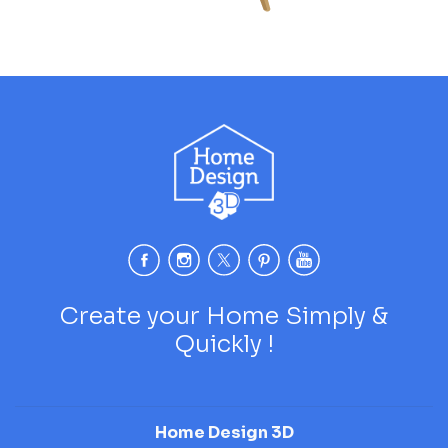
Create your Home Simply &
Quickly !
Home Design 3D