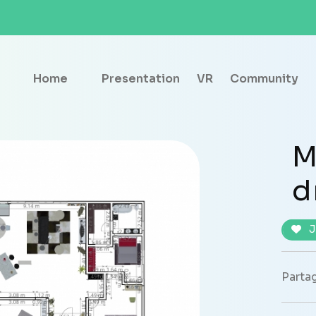
Home
Presentation
VR
Community
M
d
J
Partag