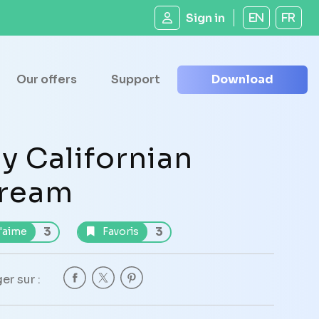
Sign in
EN
FR
Our offers
Support
Download
y Californian
ream
3
3
'aime
Favoris
er sur :