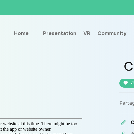
Home
Presentation
VR
Community
C
J
Partag
C