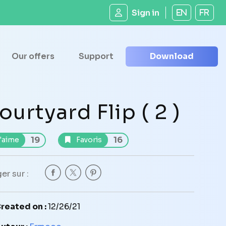
Sign in
EN
FR
Our offers
Support
Download
ourtyard Flip ( 2 )
19
16
'aime
Favoris
er sur :
reated on :
12/26/21