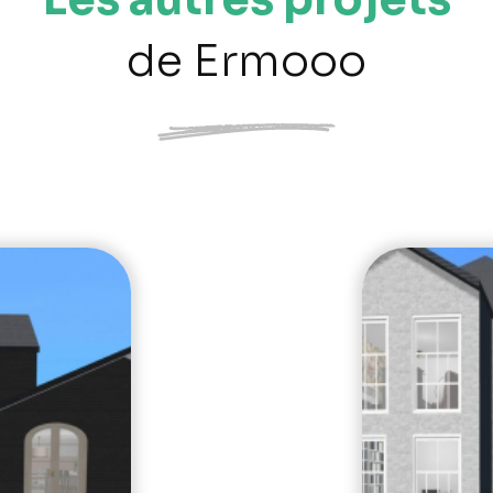
de Ermooo