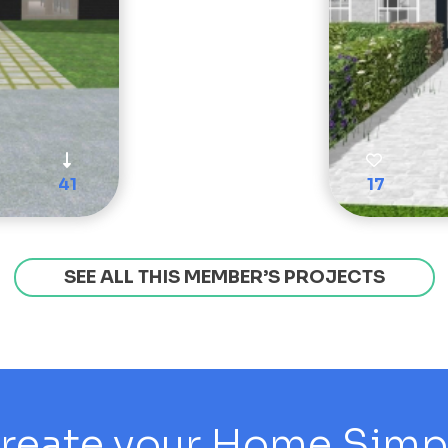
41
17
SEE ALL THIS MEMBER’S PROJECTS
reate your Home Simply