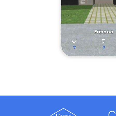
Ermooo
7
7
C