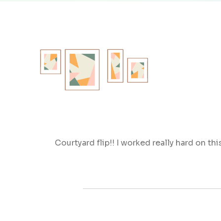
Courtyard flip!! I worked really hard on thi