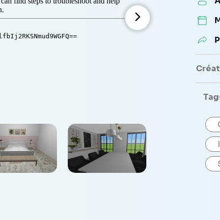
A
M
P
Créate
Tag