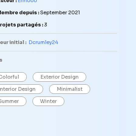
uteur :
Ermooo
embre depuis :
September 2021
rojets partagés :
3
ur initial :
Dcrumley24
s
Colorful
Exterior Design
Interior Design
Minimalist
Summer
Winter