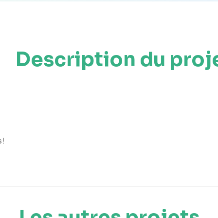
Description du proj
s!
Les autres projets