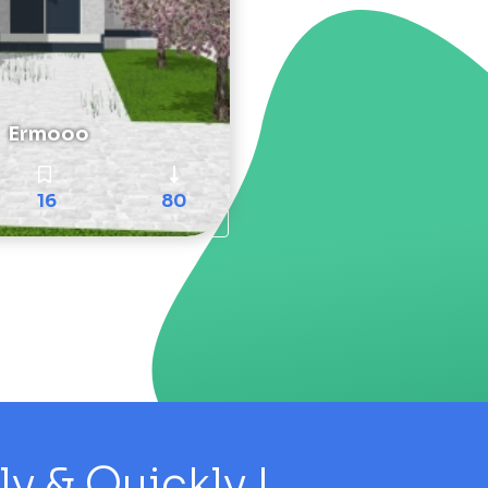
Ermooo
16
80
 & Quickly !