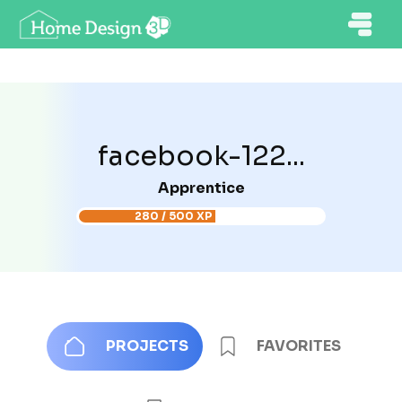
facebook-122...
Apprentice
280 / 500 XP
PROJECTS
FAVORITES