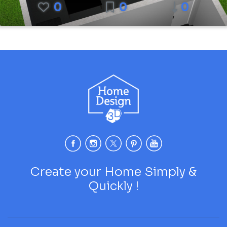
0
0
0
Create your Home Simply &
Quickly !