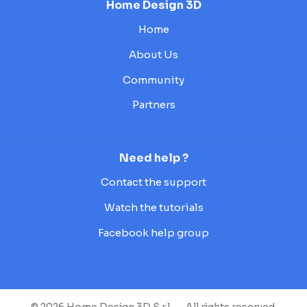
Home Design 3D
Home
About Us
Community
Partners
Need help ?
Contact the support
Watch the tutorials
Facebook help group