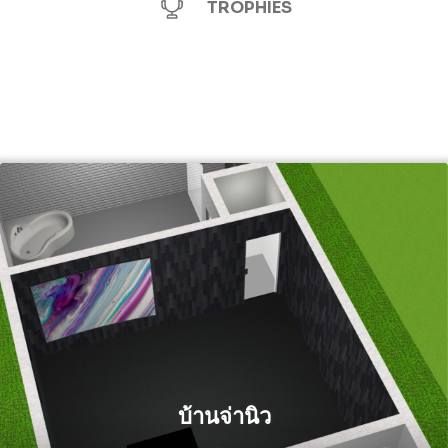
TROPHIES
บ้านจ่านิว