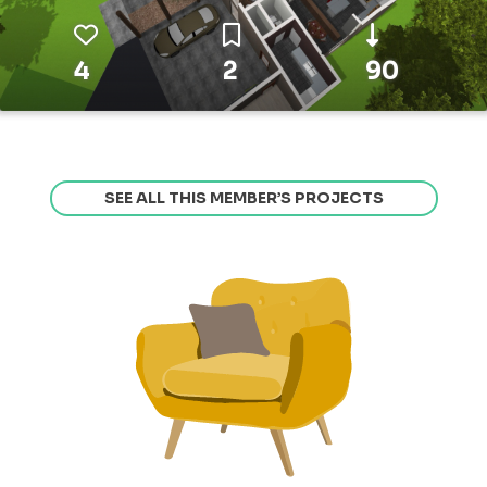
4
2
90
SEE ALL THIS MEMBER’S PROJECTS