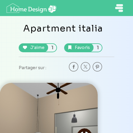
Apartment italia
1
1
J'aime
Favoris
Partager sur :