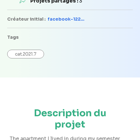
Projets partagés :
3
Créateur initial :
facebook-122...
Tags
cat.2021.7
Description du
projet
The apartment I lived in during my semester