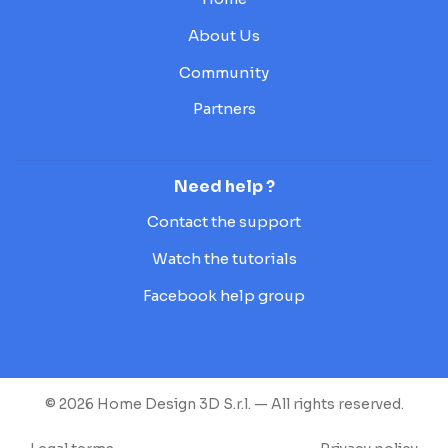
About Us
Community
Partners
Need help ?
Contact the support
Watch the tutorials
Facebook help group
© 2026 Home Design 3D S.r.l. — All rights reserved.