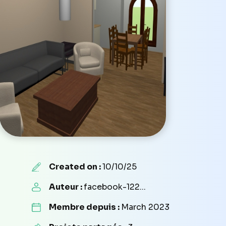
Created on :
10/10/25
Auteur :
facebook-122...
Membre depuis :
March 2023