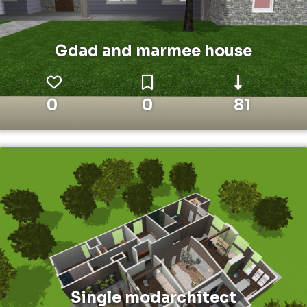
Gdad and marmee house
0
0
81
Single modarchitect