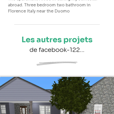
abroad. Three bedroom two bathroom in
Florence Italy near the Duomo
Les autres projets
de facebook-122...