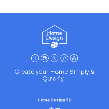
Create your Home Simply &
Quickly !
Home Design 3D
Home