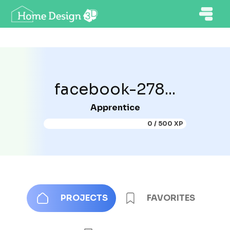
facebook-278...
Apprentice
0 / 500 XP
PROJECTS
FAVORITES