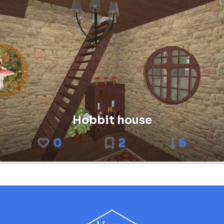
Hobbit house
0
2
5