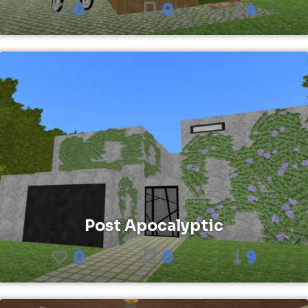
0
0
4
Post Apocalyptic
0
0
9