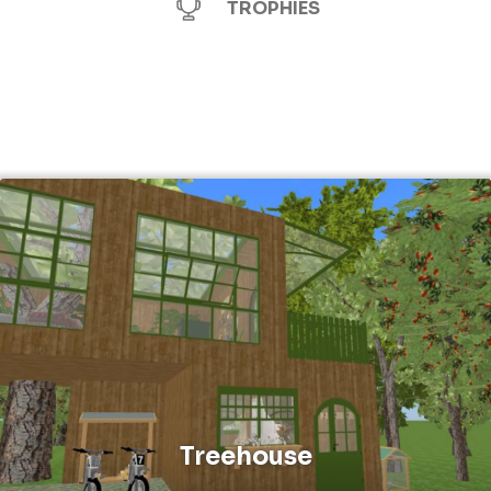
TROPHIES
Treehouse