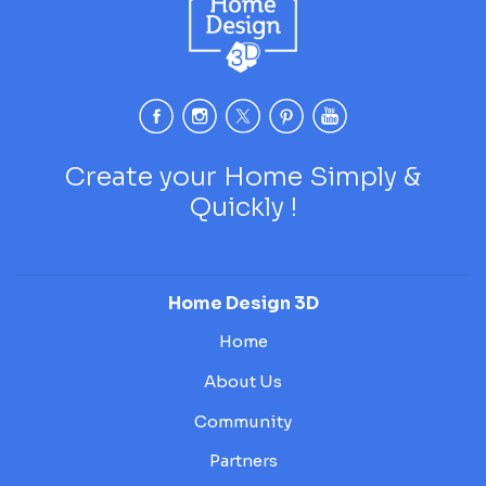
Create your Home Simply &
Quickly !
Home Design 3D
Home
About Us
Community
Partners