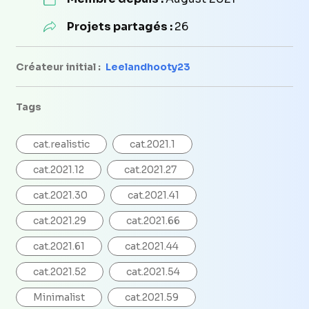
Projets partagés :
26
Créateur initial :
Leelandhooty23
Tags
cat.realistic
cat.2021.1
cat.2021.12
cat.2021.27
cat.2021.30
cat.2021.41
cat.2021.29
cat.2021.66
cat.2021.61
cat.2021.44
cat.2021.52
cat.2021.54
Minimalist
cat.2021.59