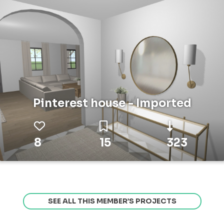
Pinterest house - Imported
8
15
323
SEE ALL THIS MEMBER’S PROJECTS