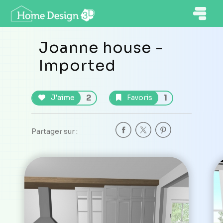
Joanne house -
Imported
2
1
J'aime
Favoris
Partager sur :