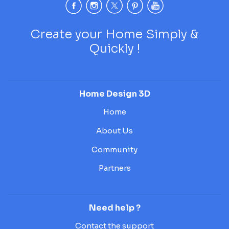
Create your Home Simply &
Quickly !
Home Design 3D
Home
About Us
Community
Partners
Need help ?
Contact the support