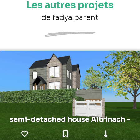
Les autres projets
de fadya.parent
semi-detached house Altrinach -