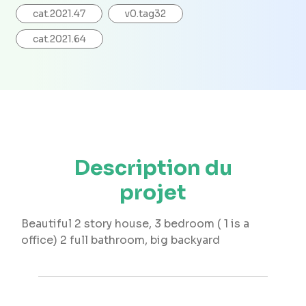
cat.2021.47
v0.tag32
cat.2021.64
Description du
projet
Beautiful 2 story house, 3 bedroom ( 1 is a
office) 2 full bathroom, big backyard