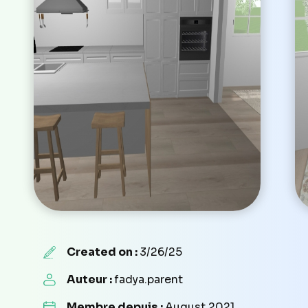
Created on :
3/26/25
Auteur :
fadya.parent
Membre depuis :
August 2021