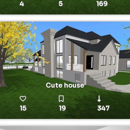
4
5
169
Cute house
15
19
347