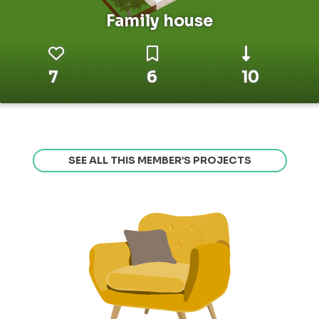
Family house
7
6
10
SEE ALL THIS MEMBER’S PROJECTS