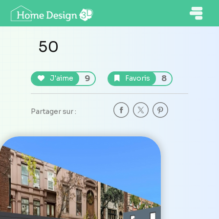
50
9
8
J'aime
Favoris
Partager sur :