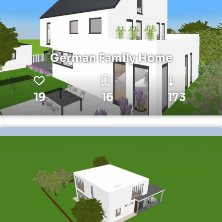
German Family Home
19
16
173