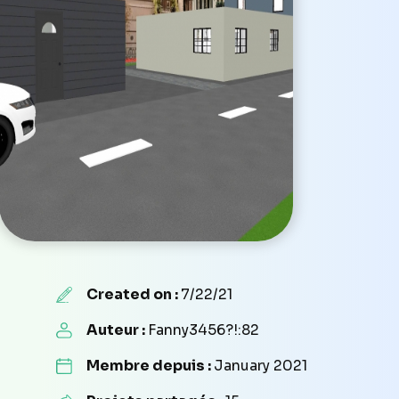
Created on :
7/22/21
Auteur :
Fanny3456?!:82
Membre depuis :
January 2021