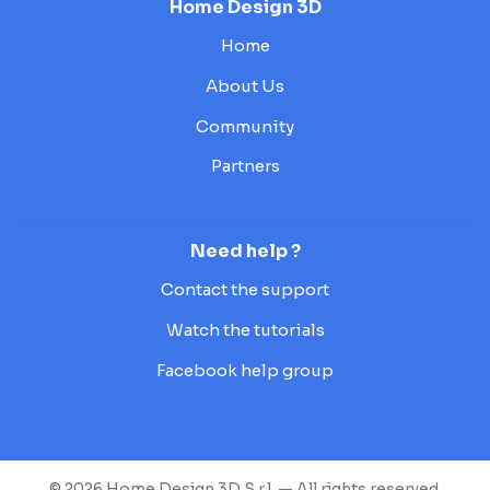
Home Design 3D
Home
About Us
Community
Partners
Need help ?
Contact the support
Watch the tutorials
Facebook help group
© 2026 Home Design 3D S.r.l. — All rights reserved.