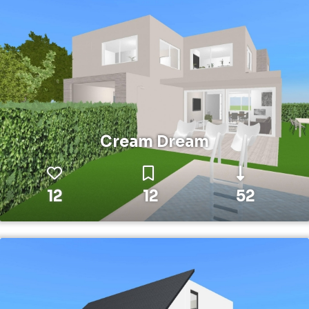
Cream Dream
12
12
52