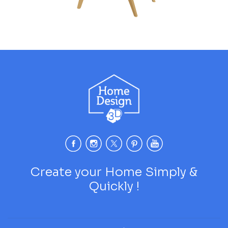
Create your Home Simply &
Quickly !