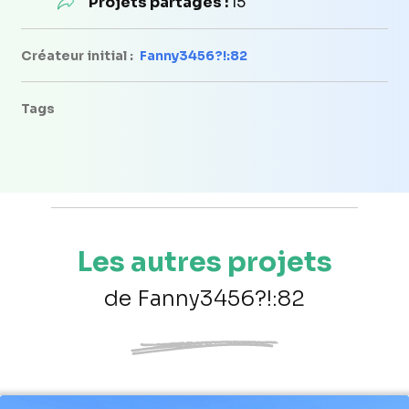
Projets partagés :
15
Créateur initial :
Fanny3456?!:82
Tags
Les autres projets
de Fanny3456?!:82