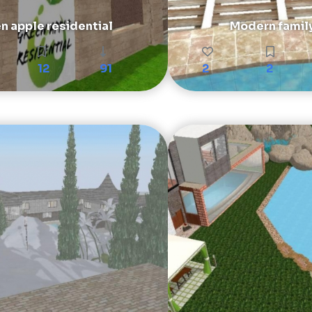
n apple residential
Modern famil
12
91
2
2