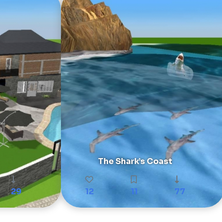
The Shark’s Coast
29
12
11
77