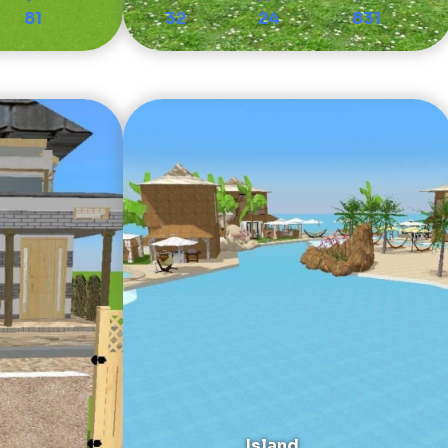
81
32
24
831
Island