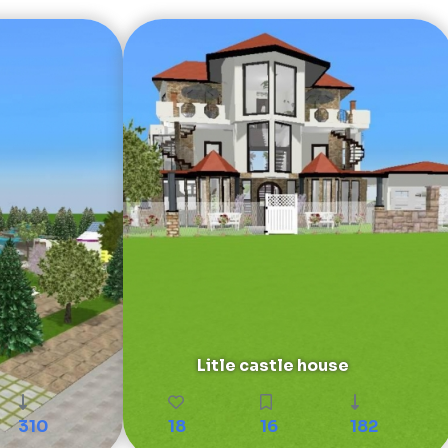
Litle castle house
310
18
16
182