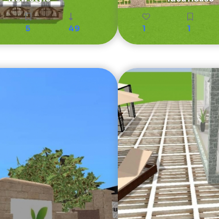
5
49
1
1