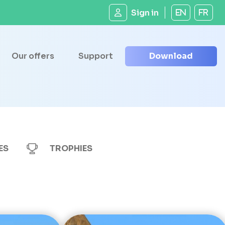
Sign in
EN
FR
Our offers
Support
Download
ES
TROPHIES