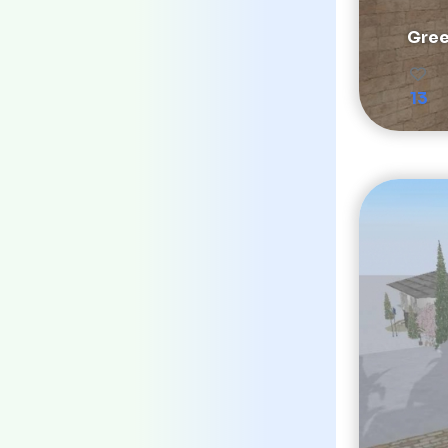
Gree
13