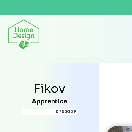
Fikov
Apprentice
0 / 500 XP