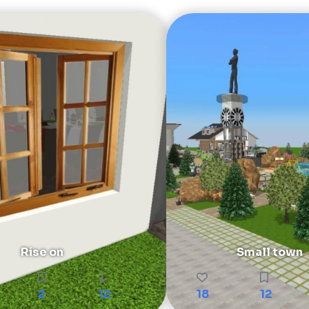
Rise on
Small town
2
12
18
12