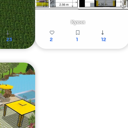
Кухня
23
2
1
12