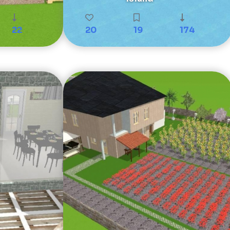
22
20
19
174