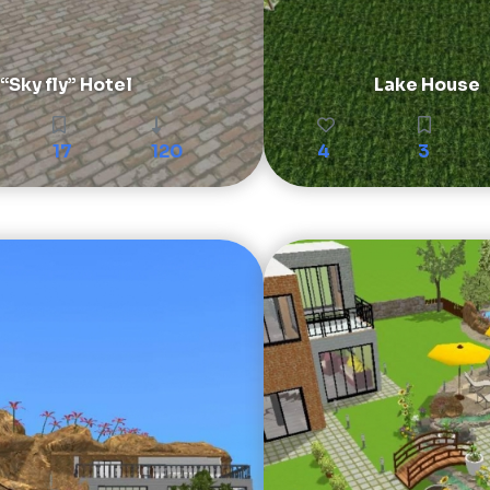
“Sky fly” Hotel
Lake House
17
120
4
3