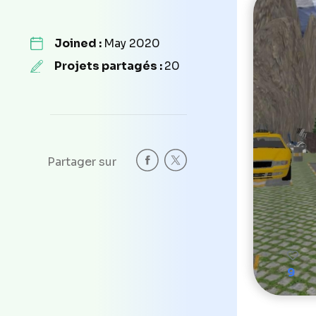
Joined :
May 2020
Projets partagés :
20
Partager sur
9