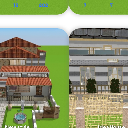
12
202
7
7
New style
Idea House