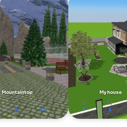
Mountaintop
My house
8
44
7
6