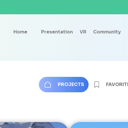
Home
Presentation
VR
Community
PROJECTS
FAVORIT