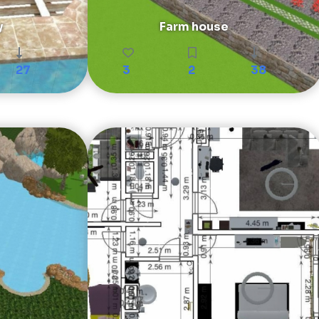
y
Farm house
27
3
2
38