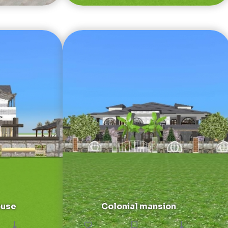
ouse
Colonial mansion