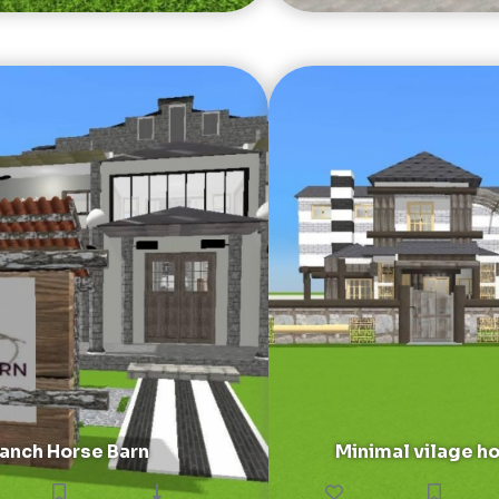
anch Horse Barn
Minimal vilage h