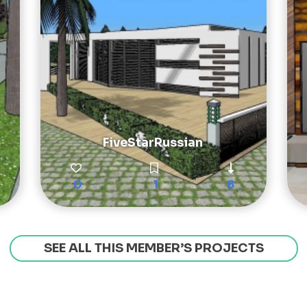
FiveStarRussian
0
1
8
SEE ALL THIS MEMBER’S PROJECTS