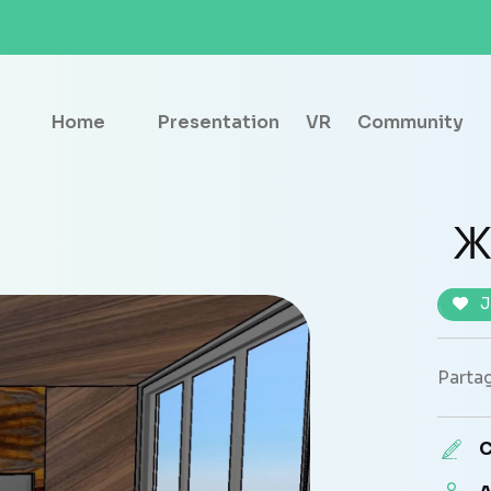
Home
Presentation
VR
Community
Ж
J
Partag
C