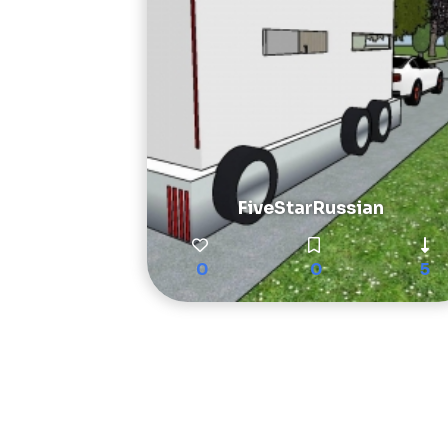
FiveStarRussian
0
0
5