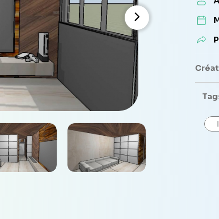
A
M
P
Créate
Tag