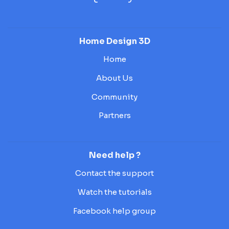
Home Design 3D
Home
About Us
Community
Partners
Need help ?
Contact the support
Watch the tutorials
Facebook help group