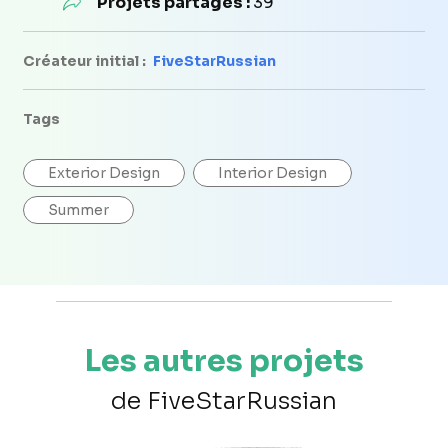
Projets partagés :
39
Créateur initial :
FiveStarRussian
Tags
Exterior Design
Interior Design
Summer
Les autres projets
de FiveStarRussian