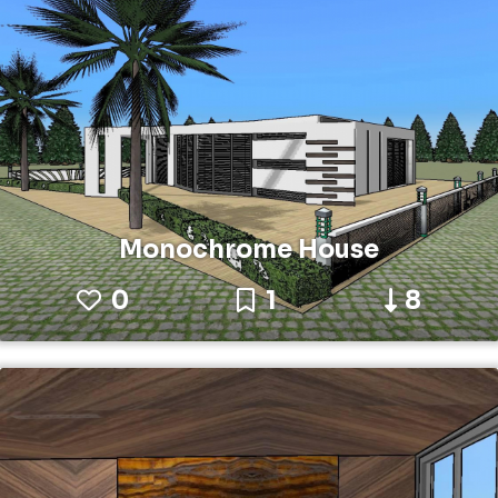
Monochrome House
0
1
8