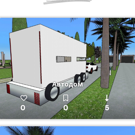
Автодом
0
0
5