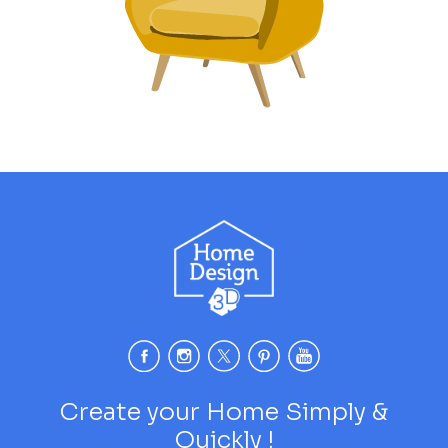
Create your Home Simply &
Quickly !