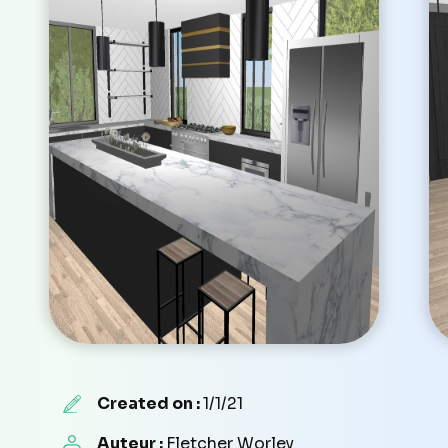
Created on :
1/1/21
Auteur :
Fletcher Worley