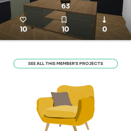
63
10
10
0
SEE ALL THIS MEMBER’S PROJECTS