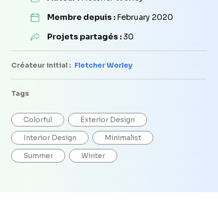
Membre depuis :
February 2020
Projets partagés :
30
Créateur initial :
Fletcher Worley
Tags
Colorful
Exterior Design
Interior Design
Minimalist
Summer
Winter