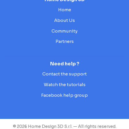
Home
About Us
Community
Partners
Need help ?
Contact the support
Watch the tutorials
Facebook help group
© 2026 Home Design 3D S.r.l. — All rights reserved.