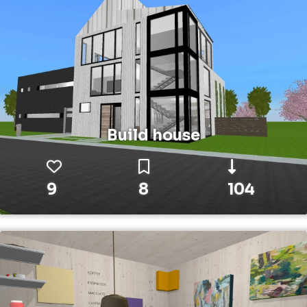
Build house
9
8
104