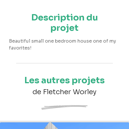
Description du
projet
Beautiful small one bedroom house one of my
favorites!
Les autres projets
de Fletcher Worley