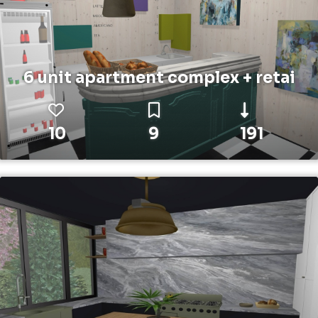
6 unit apartment complex + retai
10
9
191