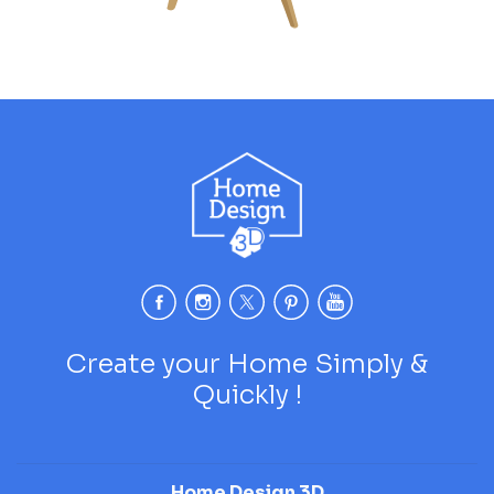
Create your Home Simply &
Quickly !
Home Design 3D