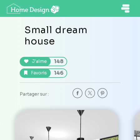
Small dream
house
148
J'aime
146
Favoris
Partager sur :