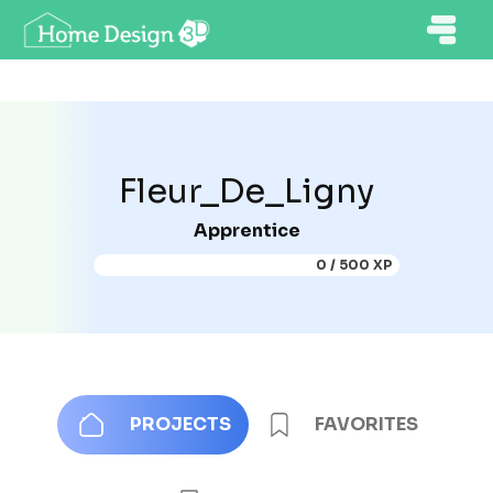
Fleur_De_Ligny
Apprentice
0 / 500 XP
PROJECTS
FAVORITES