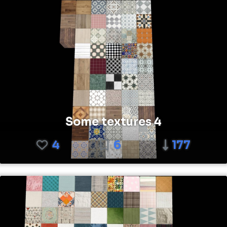
Some textures 4
4
6
177