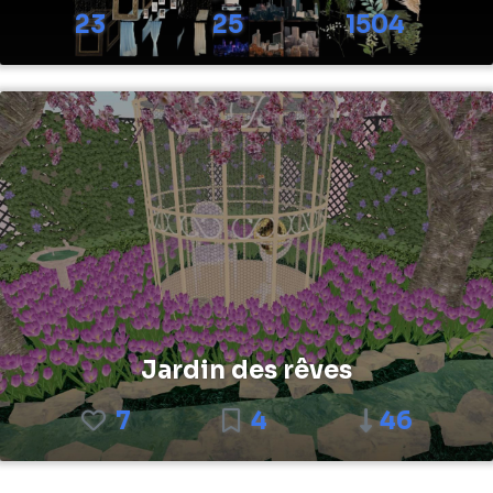
23
25
1504
Jardin des rêves
7
4
46