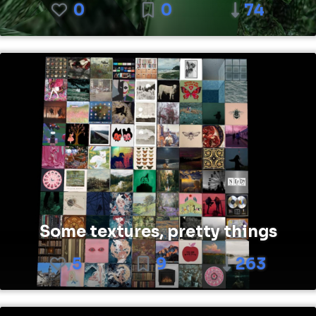
0
0
74
Some textures, pretty things
5
9
263