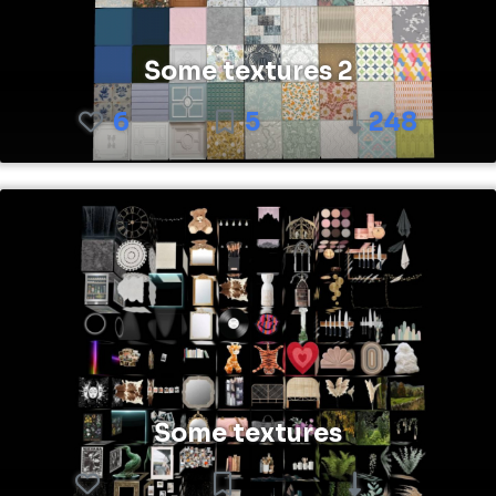
Some textures 2
6
5
248
Some textures