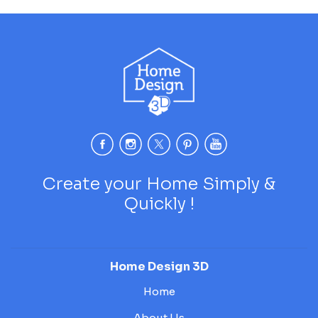
Create your Home Simply &
Quickly !
Home Design 3D
Home
About Us