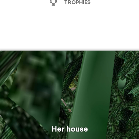
TROPHIES
Her house