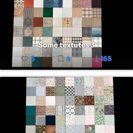
Some textutes 3
5
4
165