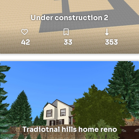
Under construction 2
42
33
353
Tradiotnal hills home reno