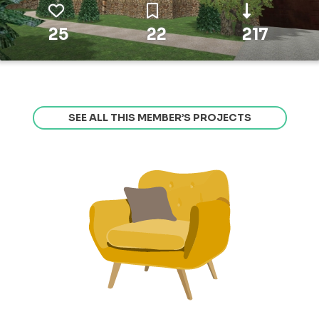
25
22
217
SEE ALL THIS MEMBER’S PROJECTS