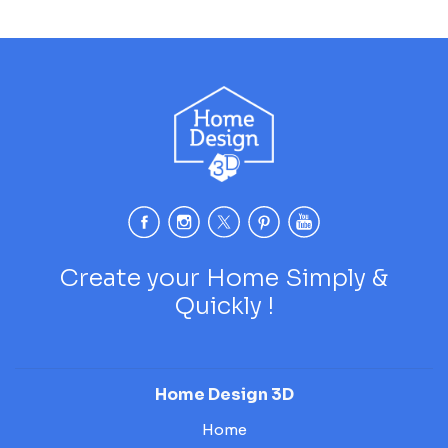
Create your Home Simply &
Quickly !
Home Design 3D
Home