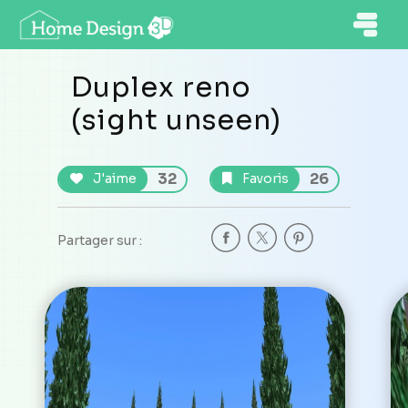
Duplex reno
(sight unseen)
32
26
J'aime
Favoris
Partager sur :