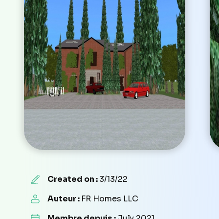
Created on :
3/13/22
Auteur :
FR Homes LLC
Membre depuis :
July 2021