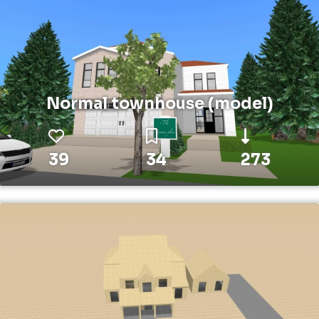
Normal townhouse (model)
39
34
273