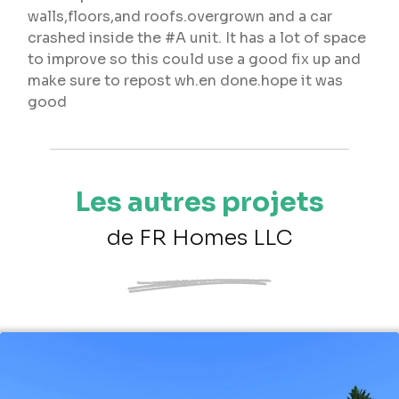
walls,floors,and roofs.overgrown and a car
crashed inside the #A unit. It has a lot of space
to improve so this could use a good fix up and
make sure to repost wh.en done.hope it was
good
Les autres projets
de FR Homes LLC