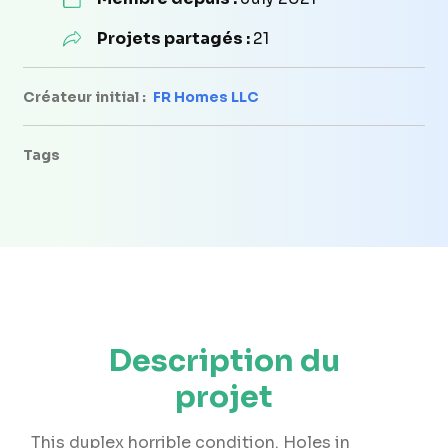
Projets partagés :
21
Créateur initial :
FR Homes LLC
Tags
Description du
projet
This duplex horrible condition. Holes in