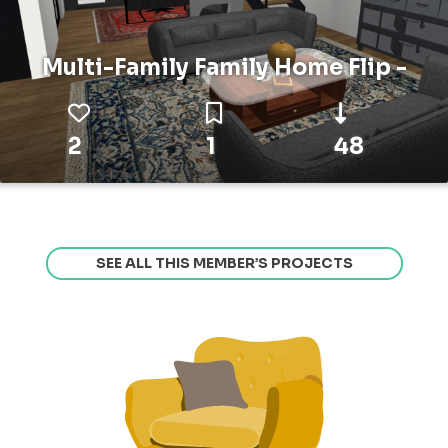
Multi-Family Family Home Flip -
2
1
48
SEE ALL THIS MEMBER’S PROJECTS