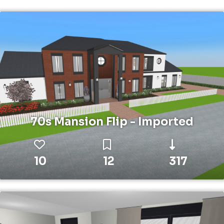
70s Mansion Flip - Imported
10
12
317