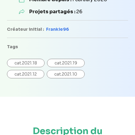
Projets partagés :
26
Créateur initial :
Frankie96
Tags
cat.2021.18
cat.2021.19
cat.2021.12
cat.2021.10
Description du