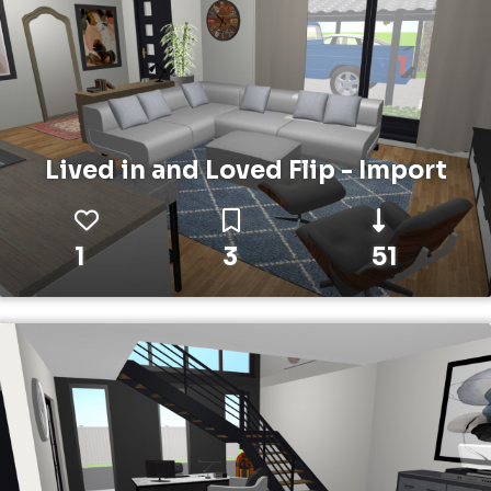
Lived in and Loved Flip - Import
1
3
51