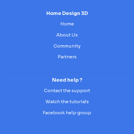
Home Design 3D
Home
About Us
Community
Partners
Need help ?
Contact the support
Watch the tutorials
Facebook help group