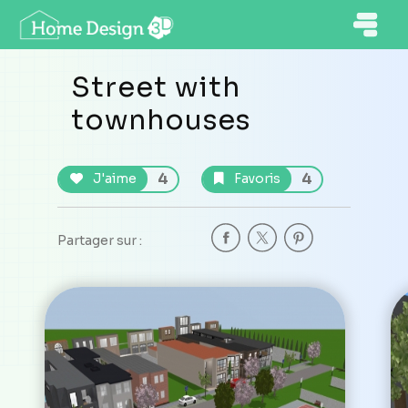
Street with
townhouses
4
4
J'aime
Favoris
Partager sur :