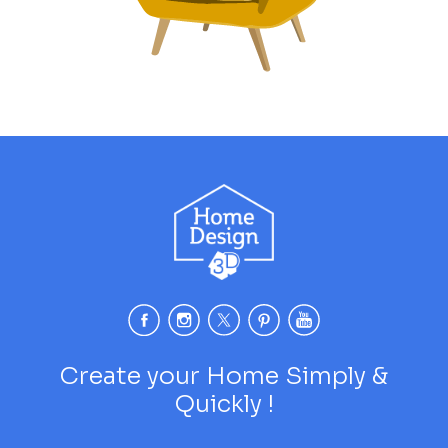
Create your Home Simply &
Quickly !