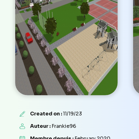
Created on :
11/19/23
Auteur :
Frankie96
Membre depuis :
February 2020