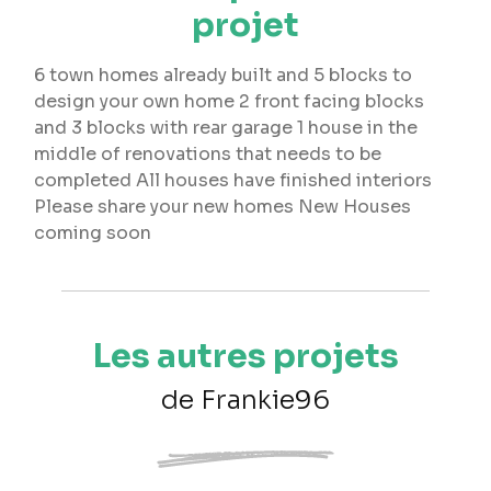
projet
6 town homes already built and 5 blocks to
design your own home 2 front facing blocks
and 3 blocks with rear garage 1 house in the
middle of renovations that needs to be
completed All houses have finished interiors
Please share your new homes New Houses
coming soon
Les autres projets
de Frankie96