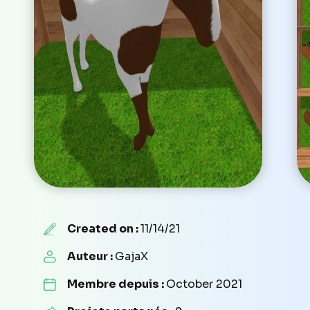
Created on :
11/14/21
Auteur :
GajaX
Membre depuis :
October 2021