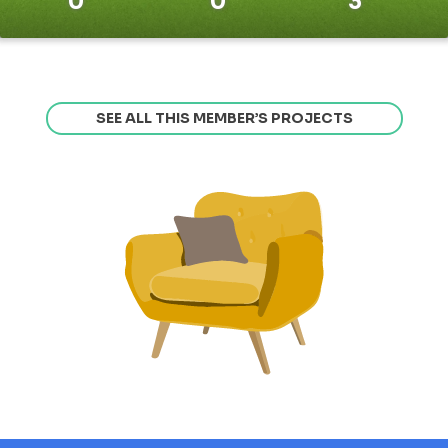
0
0
3
SEE ALL THIS MEMBER’S PROJECTS