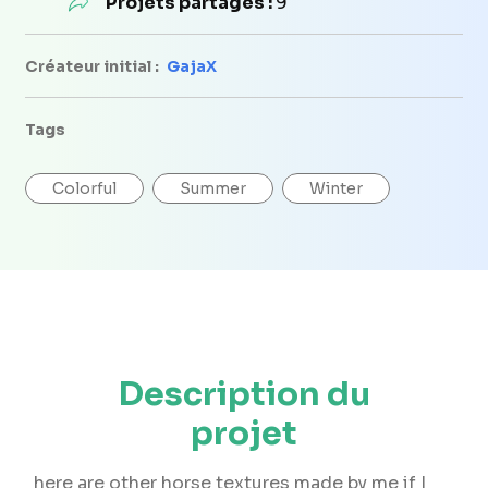
Projets partagés :
9
Créateur initial :
GajaX
Tags
Colorful
Summer
Winter
Description du
projet
here are other horse textures made by me if I