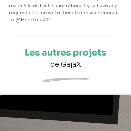
reach 6 likes I will share others if you have any
requests for me write them to me via telegram
to @HeroLoris22
Les autres projets
de GajaX