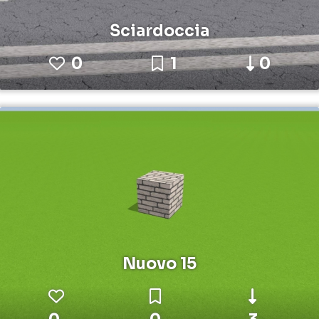
Sciardoccia
0
1
0
Nuovo 15