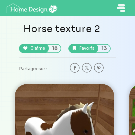
Horse texture 2
18
13
J'aime
Favoris
Partager sur :