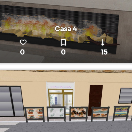
Casa 4
0
0
15