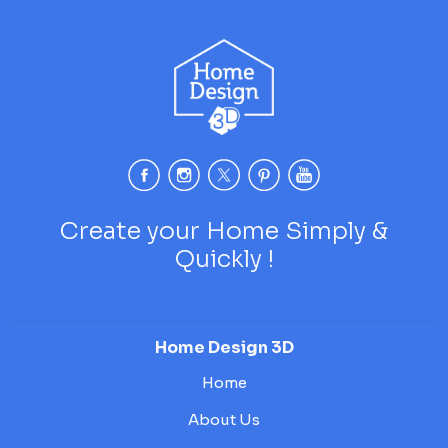
Create your Home Simply &
Quickly !
Home Design 3D
Home
About Us