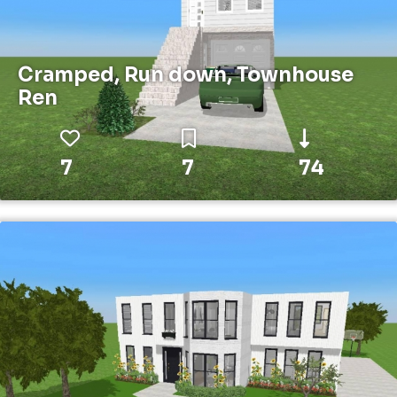
Cramped, Run down, Townhouse
Ren
7
7
74