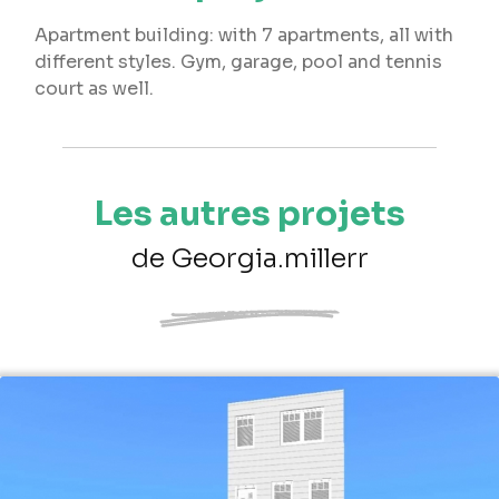
Apartment building: with 7 apartments, all with
different styles. Gym, garage, pool and tennis
court as well.
Les autres projets
de Georgia.millerr