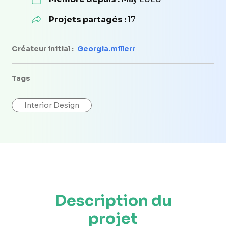
Projets partagés :
17
Créateur initial :
Georgia.millerr
Tags
Interior Design
Description du
projet