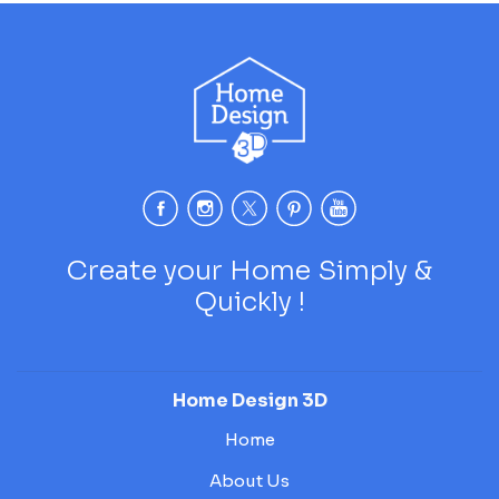
Create your Home Simply &
Quickly !
Home Design 3D
Home
About Us