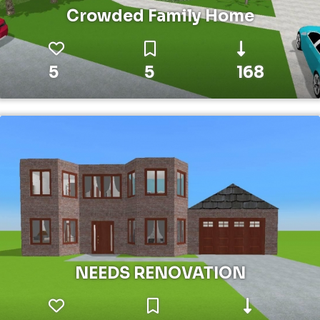
Crowded Family Home
5
5
168
NEEDS RENOVATION