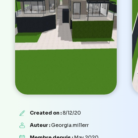
Created on :
8/12/20
Auteur :
Georgia.millerr
Membre depuis :
May 2020