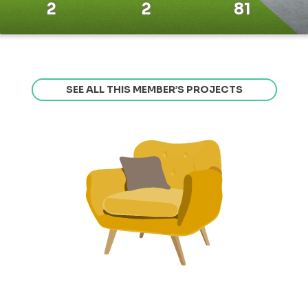
2
2
81
SEE ALL THIS MEMBER’S PROJECTS