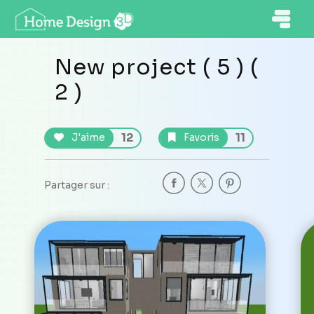
New project ( 5 ) (
2 )
12
11
J'aime
Favoris
Partager sur :