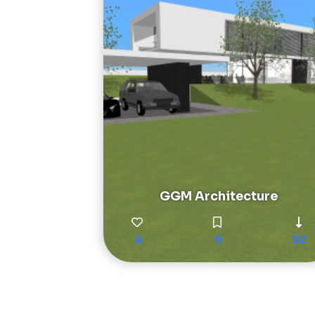
GGM Architecture
4
6
92