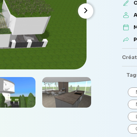
C
A
M
P
Créate
Tag