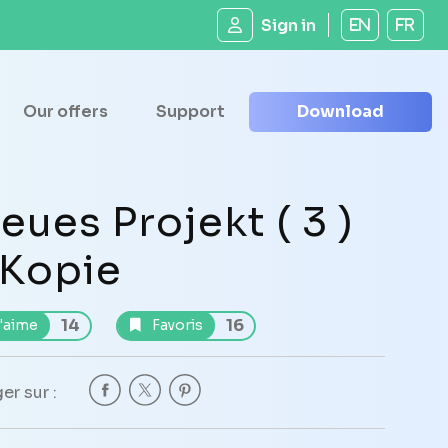
Sign in
EN
FR
Our offers
Support
Download
eues Projekt ( 3 )
 Kopie
14
16
'aime
Favoris
er sur :