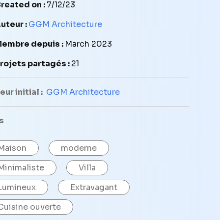
reated on :
7/12/23
uteur :
GGM Architecture
embre depuis :
March 2023
rojets partagés :
21
ur initial :
GGM Architecture
s
Maison
moderne
Minimaliste
Villa
Lumineux
Extravagant
Cuisine ouverte