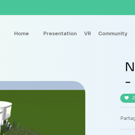
Home
Presentation
VR
Community
N
-
J
Partag