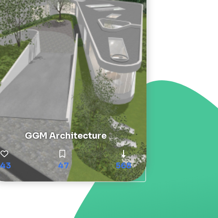
GGM Architecture
43
47
568