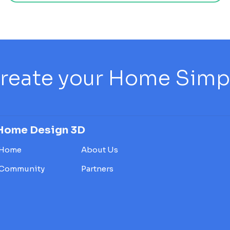
reate your Home Simply
Home Design 3D
Home
About Us
Community
Partners