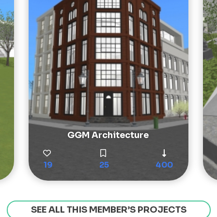
GGM Architecture
19
25
400
SEE ALL THIS MEMBER’S PROJECTS