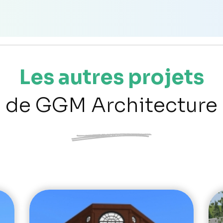
Les autres projets
de GGM Architecture