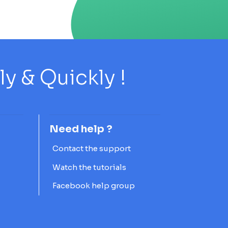
 & Quickly !
Need help ?
Contact the support
Watch the tutorials
Facebook help group