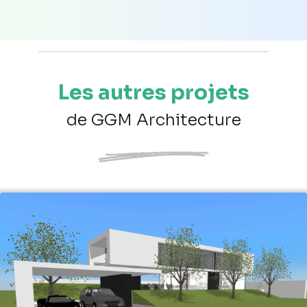
Les autres projets
de GGM Architecture