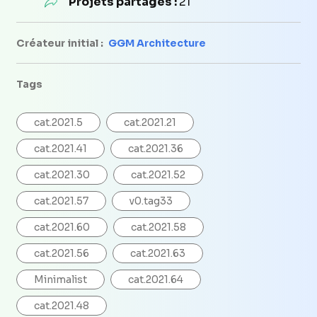
Projets partagés :
21
Créateur initial :
GGM Architecture
Tags
cat.2021.5
cat.2021.21
cat.2021.41
cat.2021.36
cat.2021.30
cat.2021.52
cat.2021.57
v0.tag33
cat.2021.60
cat.2021.58
cat.2021.56
cat.2021.63
Minimalist
cat.2021.64
cat.2021.48