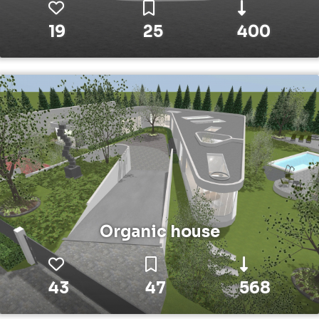
19
25
400
Organic house
43
47
568