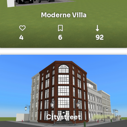
Moderne Villa
4
6
92
Citystreet