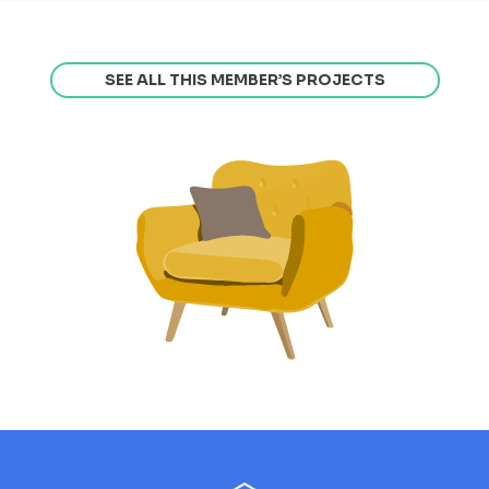
SEE ALL THIS MEMBER’S PROJECTS