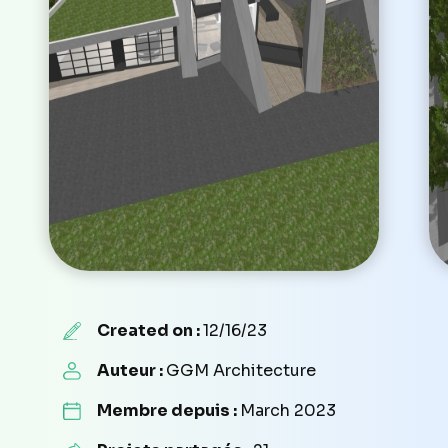
Created on :
12/16/23
Auteur :
GGM Architecture
Membre depuis :
March 2023