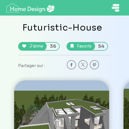
Futuristic-House
36
54
J'aime
Favoris
Partager sur :