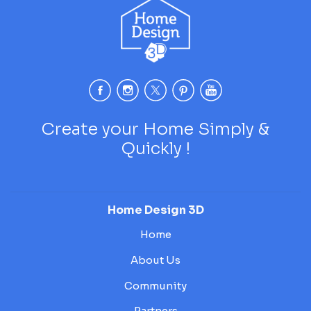
Create your Home Simply &
Quickly !
Home Design 3D
Home
About Us
Community
Partners