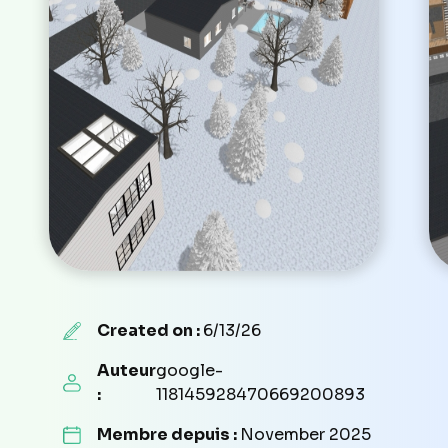
Created on :
6/13/26
Auteur
google-
:
118145928470669200893
Membre depuis :
November 2025