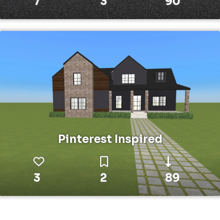
7
3
90
Pinterest Inspired
3
2
89