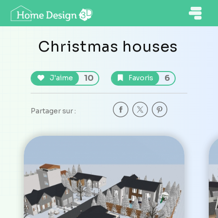
Christmas houses
10
6
J'aime
Favoris
Partager sur :