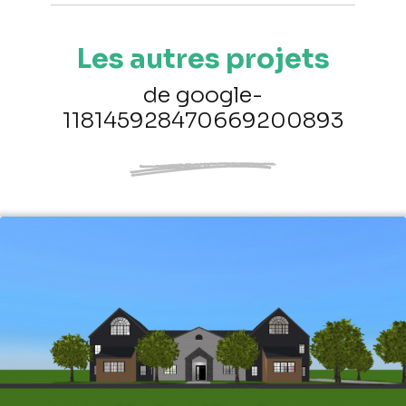
Les autres projets
de google-
118145928470669200893