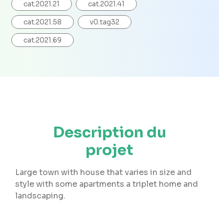
cat.2021.21
cat.2021.41
cat.2021.58
v0.tag32
cat.2021.69
Description du
projet
Large town with house that varies in size and
style with some apartments a triplet home and
landscaping.