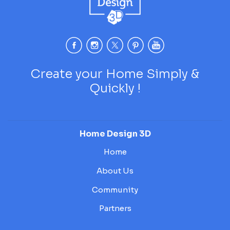
Create your Home Simply &
Quickly !
Home Design 3D
Home
About Us
Community
Partners