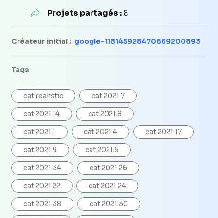
Projets partagés :
8
Créateur initial :
google-118145928470669200893
Tags
cat.realistic
cat.2021.7
cat.2021.14
cat.2021.8
cat.2021.1
cat.2021.4
cat.2021.17
cat.2021.9
cat.2021.5
cat.2021.34
cat.2021.26
cat.2021.22
cat.2021.24
cat.2021.38
cat.2021.30