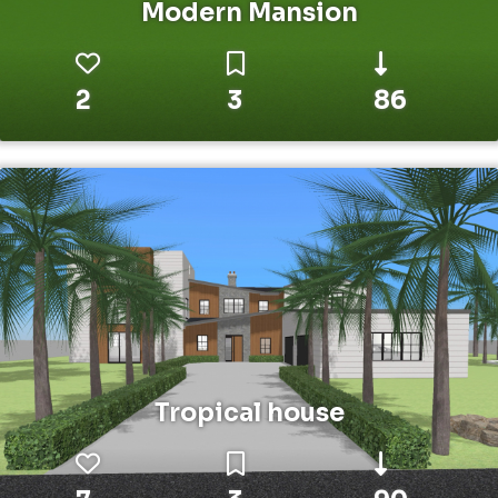
Modern Mansion
2
3
86
Tropical house