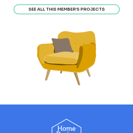
SEE ALL THIS MEMBER’S PROJECTS