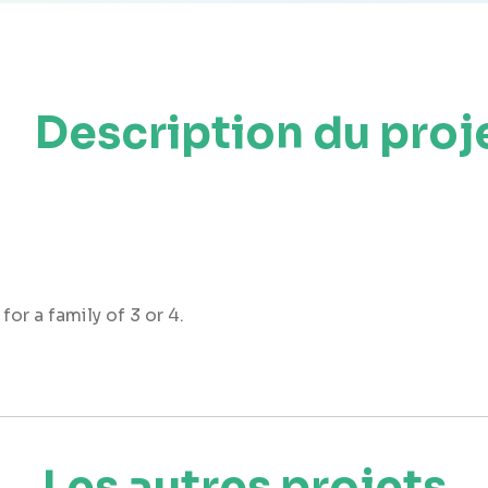
Description du proj
r a family of 3 or 4.
Les autres projets