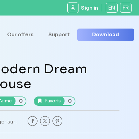
Sign in
EN
FR
Our offers
Support
Download
odern Dream
ouse
0
0
'aime
Favoris
er sur :