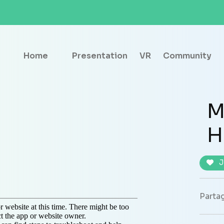
Home
Presentation
VR
Community
M
H
J
Partag