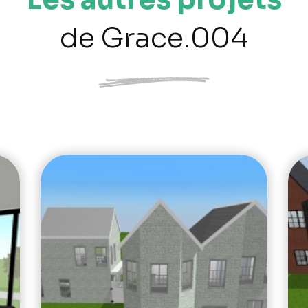
de Grace.004