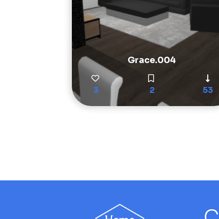
Grace.004
3
2
53
C