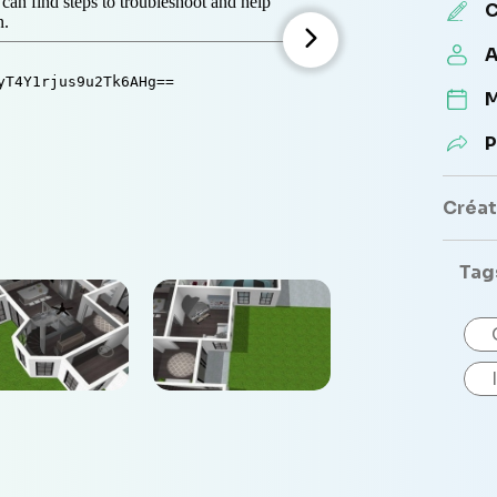
C
A
M
P
Créate
Tag