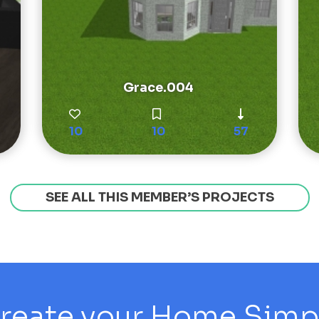
Grace.004
10
10
57
SEE ALL THIS MEMBER’S PROJECTS
reate your Home Simply