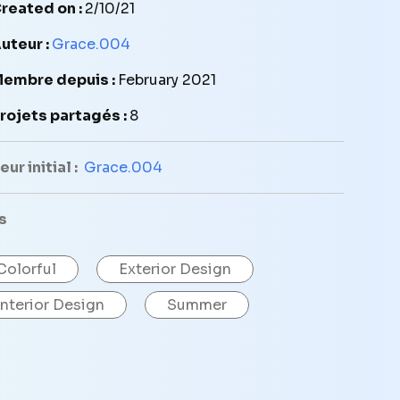
reated on :
2/10/21
uteur :
Grace.004
embre depuis :
February 2021
rojets partagés :
8
ur initial :
Grace.004
s
Colorful
Exterior Design
Interior Design
Summer