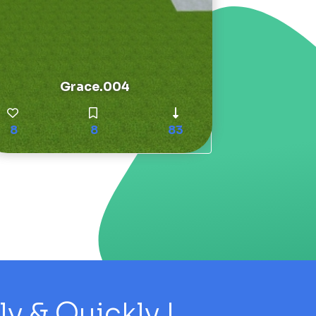
Grace.004
8
8
83
 & Quickly !