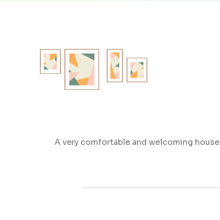
A very comfortable and welcoming house fo