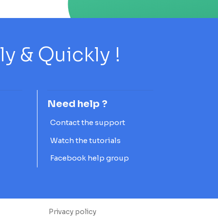
 & Quickly !
Need help ?
Contact the support
Watch the tutorials
Facebook help group
Privacy policy