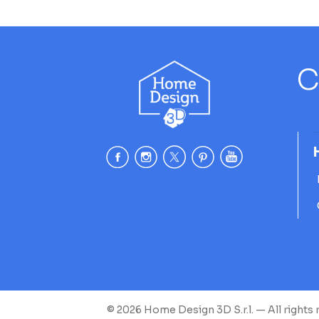
C
© 2026 Home Design 3D S.r.l. — All rights 