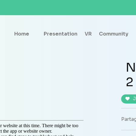
Home
Presentation
VR
Community
N
2
J
Partag