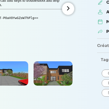
C
A
M
P
Créate
Tag