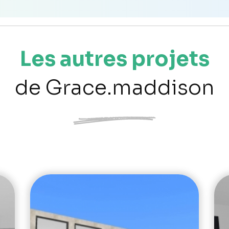
Les autres projets
de Grace.maddison