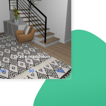
Grace.maddison
30
30
158