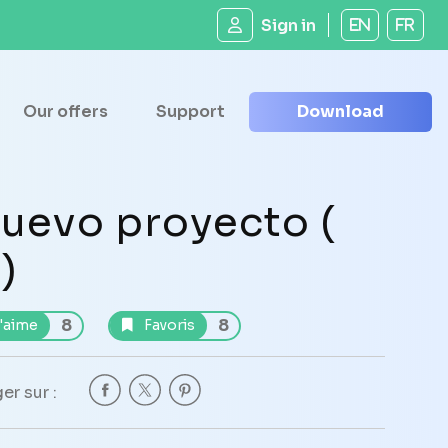
Sign in
EN
FR
Our offers
Support
Download
uevo proyecto (
 )
8
8
'aime
Favoris
er sur :