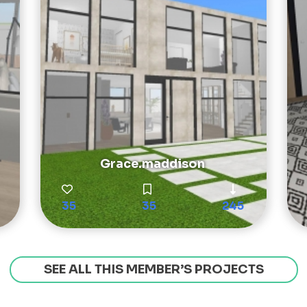
Grace.maddison
35
35
245
SEE ALL THIS MEMBER’S PROJECTS