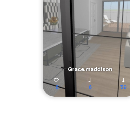
Grace.maddison
6
6
39