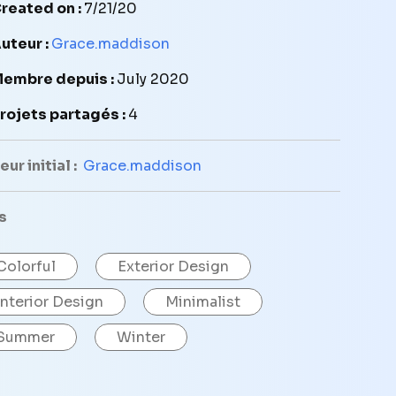
reated on :
7/21/20
uteur :
Grace.maddison
embre depuis :
July 2020
rojets partagés :
4
ur initial :
Grace.maddison
s
Colorful
Exterior Design
Interior Design
Minimalist
Summer
Winter