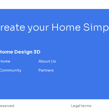
reate your Home Simply
Home Design 3D
Home
About Us
Community
Partners
reserved.
Legal terms