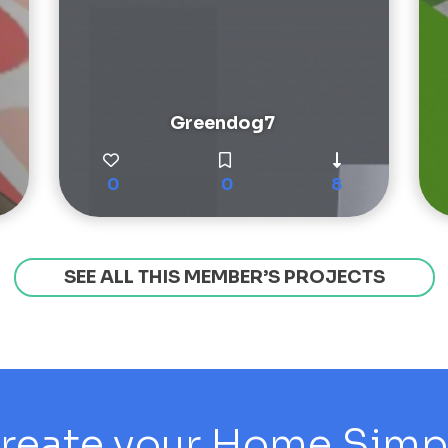
Greendog7
0
0
8
SEE ALL THIS MEMBER’S PROJECTS
reate your Home Simply