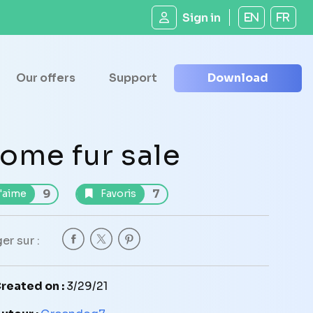
Sign in
EN
FR
Our offers
Support
Download
ome fur sale
9
7
'aime
Favoris
er sur :
reated on :
3/29/21