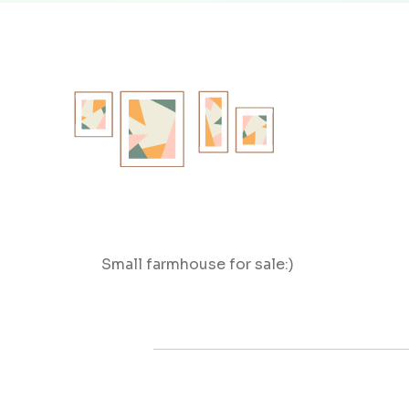
Small farmhouse for sale:)