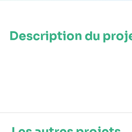
Description du proj
Les autres projets