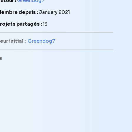
uteur :
Greendog7
embre depuis :
January 2021
rojets partagés :
13
ur initial :
Greendog7
s