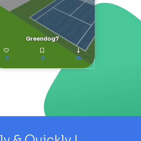
Greendog7
0
0
16
 & Quickly !