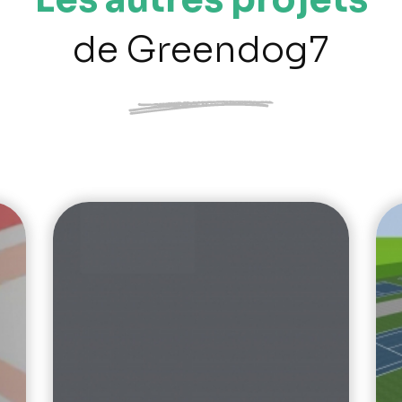
de Greendog7