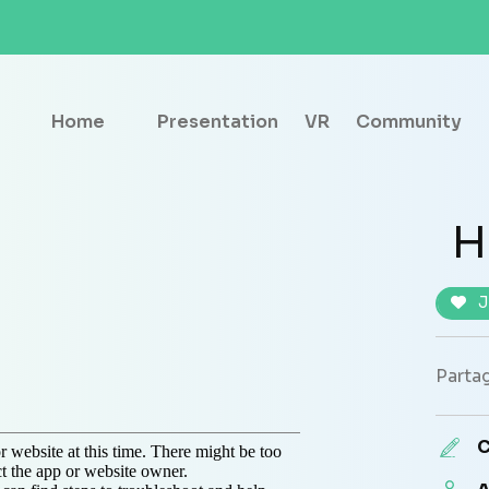
Home
Presentation
VR
Community
H
J
Partag
C