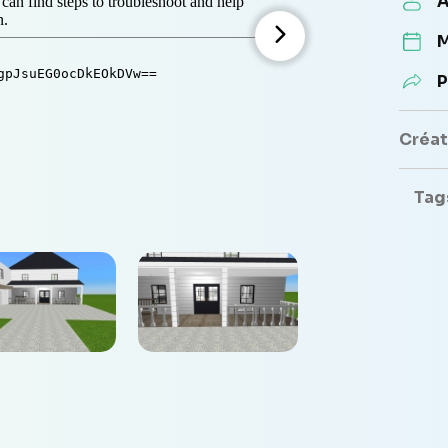
A
M
P
Créate
Tag