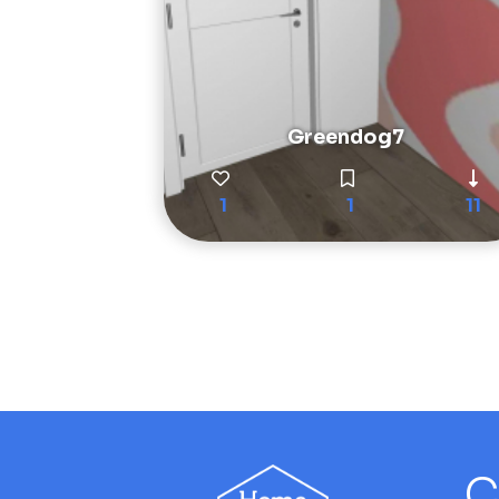
Greendog7
1
1
11
C