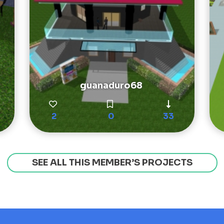
guanaduro68
2
0
33
SEE ALL THIS MEMBER’S PROJECTS