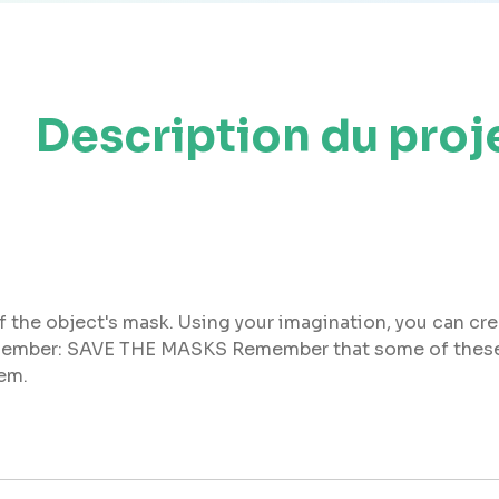
Description du proj
f the object's mask. Using your imagination, you can cr
 Remember: SAVE THE MASKS Remember that some of these
hem.