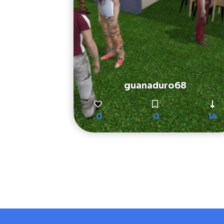
guanaduro68
0
0
14