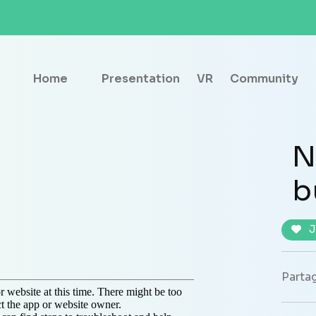
Home
Presentation
VR
Community
N
b
J
Partag