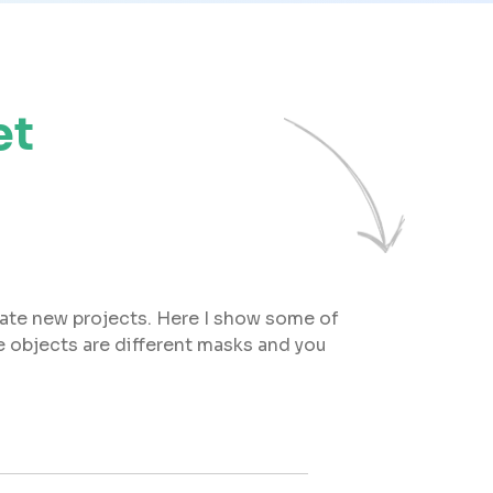
et
eate new projects. Here I show some of
 objects are different masks and you