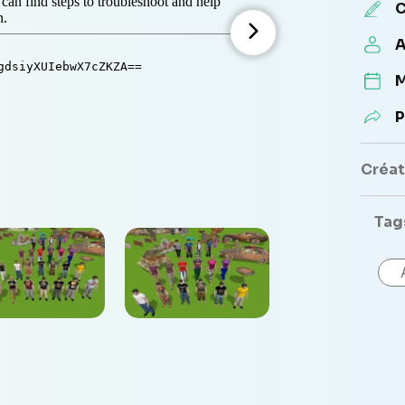
C
A
M
P
Créate
Tag