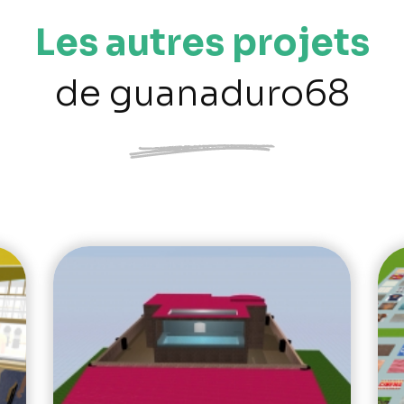
Les autres projets
de guanaduro68