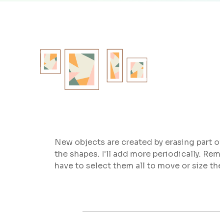
New objects are created by erasing part o
the shapes. I'll add more periodically.
have to select them all to move or size t