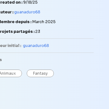
reated on :
9/18/25
uteur :
guanaduro68
embre depuis :
March 2025
rojets partagés :
23
ur initial :
guanaduro68
s
Animaux
Fantasy