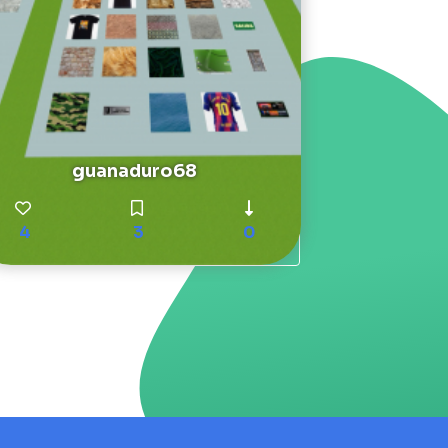
guanaduro68
4
3
0