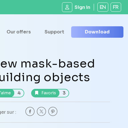
Sign in
EN
FR
Our offers
Support
Download
ew mask-based
uilding objects
4
3
'aime
Favoris
er sur :