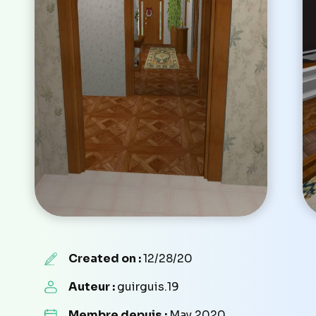
Created on :
12/28/20
Auteur :
guirguis.19
Membre depuis :
May 2020