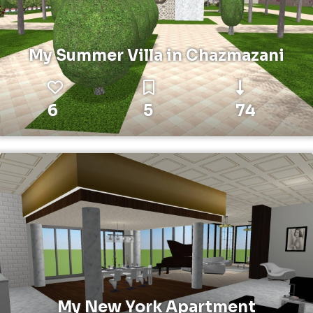
My Summer Villa in Chazmazani
6
5
74
My New York Apartment