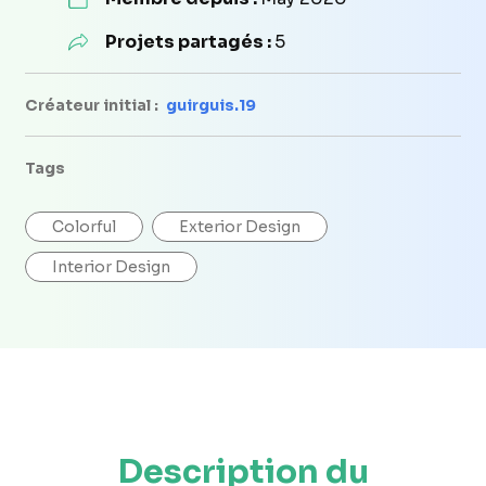
Projets partagés :
5
Créateur initial :
guirguis.19
Tags
Colorful
Exterior Design
Interior Design
Description du