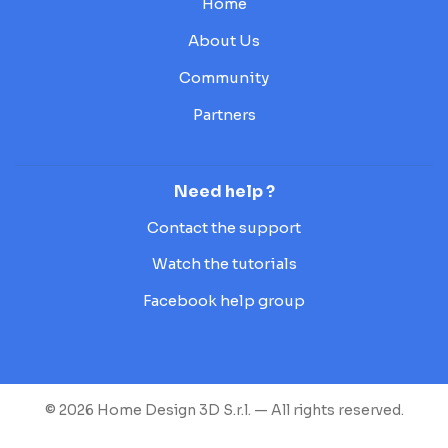
Home
About Us
Community
Partners
Need help ?
Contact the support
Watch the tutorials
Facebook help group
© 2026 Home Design 3D S.r.l. — All rights reserved.