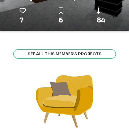
7
6
84
SEE ALL THIS MEMBER’S PROJECTS