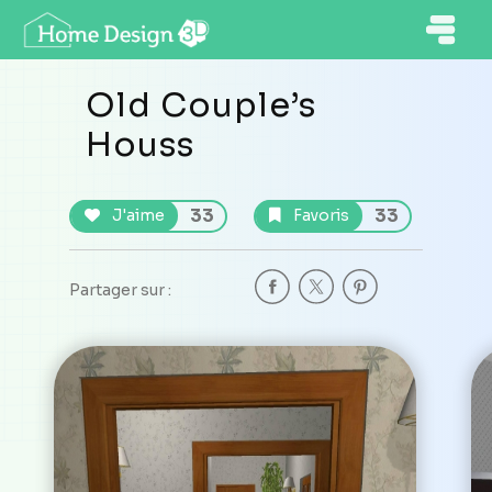
Old Couple’s
Houss
33
33
J'aime
Favoris
Partager sur :