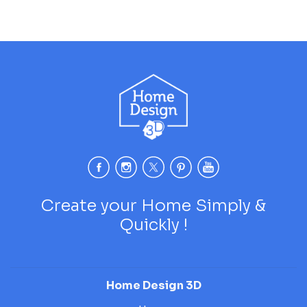
Create your Home Simply &
Quickly !
Home Design 3D