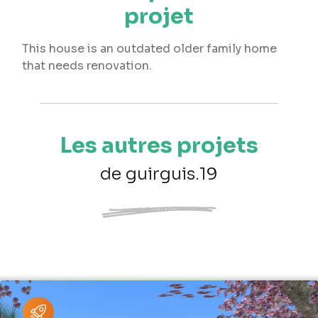
projet
This house is an outdated older family home
that needs renovation.
Les autres projets
de guirguis.19