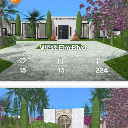
West Elm Blvd.
15
13
224